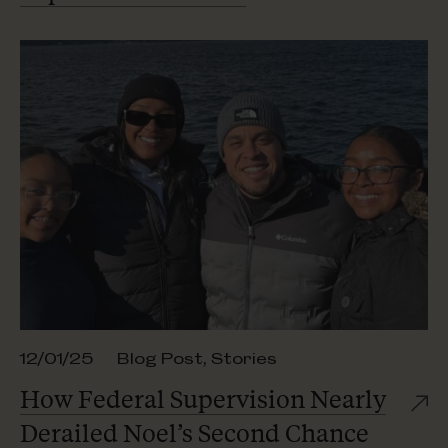
12/01/25
Blog Post
,
Stories
How Federal Supervision Nearly
Derailed Noel’s
Second Chance