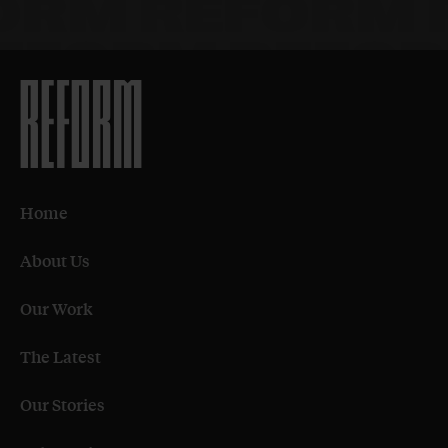
Home
About Us
Our Work
The Latest
Our Stories