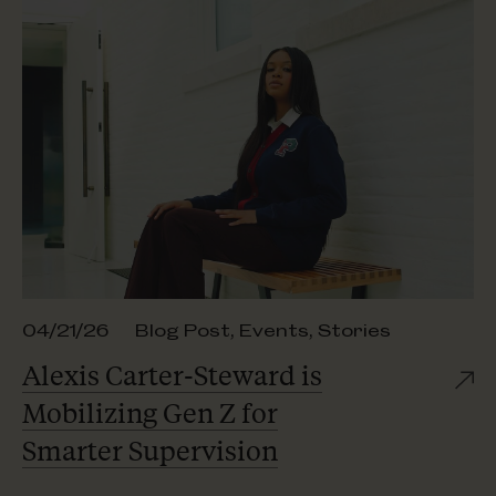
04/21/26
Blog Post
,
Events
,
Stories
Alexis Carter-Steward is
Mobilizing Gen Z for
Smarter Supervision