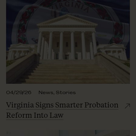
04/29/26
News
,
Stories
Virginia Signs Smarter Probation
Reform
Into Law