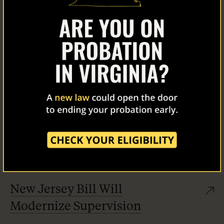
Home
About Us
Our Work
The Latest
Our Stories
Take Action
12/11/25
News
,
Stories
New Jersey Bill Will
Modernize Supervision