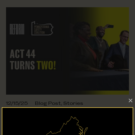
×
12/15/25
Blog Post
,
Stories
How Act 44 Is Transforming
Probation
in Pennsylvania