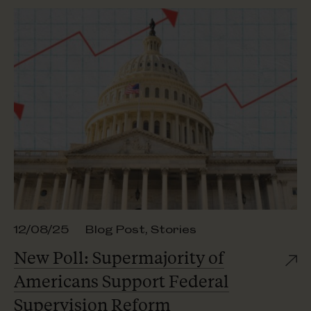
12/08/25
Blog Post
,
Stories
New Poll: Supermajority of
Americans Support Federal
Supervision Reform