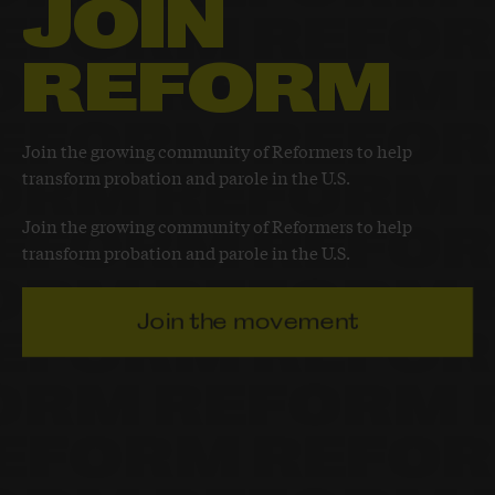
JOIN
REFORM
Join the growing community of Reformers to help
transform probation and parole in the U.S.
Join the growing community of Reformers to help
transform probation and parole in the U.S.
Join the movement