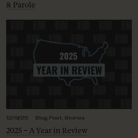
& Parole
12/19/25
Blog Post
,
Stories
2025 – A Year
in Review