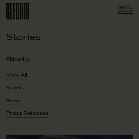
menu
Stories
Filter by
View All
Stories
News
Press Releases