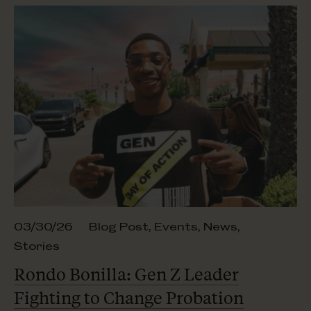
03/30/26
Blog Post
,
Events
,
News
,
Stories
Rondo Bonilla: Gen Z Leader
Fighting to Change Probation