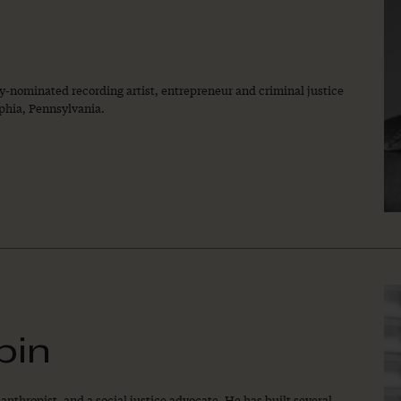
-nominated recording artist, entrepreneur and criminal justice
lphia, Pennsylvania.
bin
anthropist, and a social justice advocate. He has built several