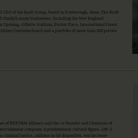
nd CEO of the Kraft Group, based in Foxborough, Mass. The Kraft
ft family’s many businesses, including the New England
 Uprising, Gillette Stadium, Patriot Place, International Forest
tney Containerboard and a portfolio of more than 100 private
tner of REFORM Alliance and the co-founder and Chairman of
entertainment company. A predominant cultural figure, JAY-Z
 criminal justice, address racial disparities, and increase