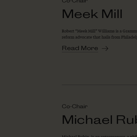
Co-Chair
Meek Mill
Robert “Meek Mill” Williams is a Grammy
reform advocate that hails from Philade
Read More
Co-Chair
Michael Ru
Michael Rubin, is an entrepreneur, a phil