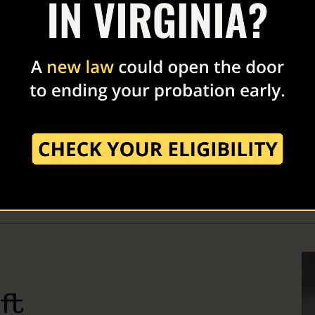
Smith
 Robert F. Smith is the founding director and President of the
 and Founder, Chairman and CEO of Vista Equity Partners. He
g Partner because Smith is committed to equity and the reform
ft