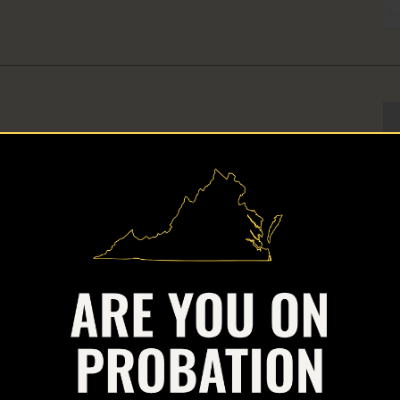
ld
air of Arnold Ventures, a national philanthropy focused on
injustice through public policy change.