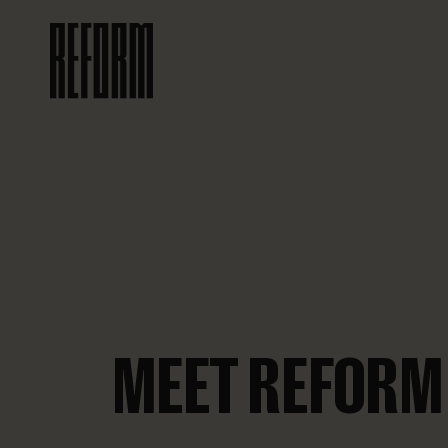
MEET REFORM