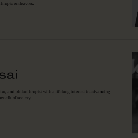
thropic endeavors.
sai
or, and philanthropist with a lifelong interest in advancing
enefit of society.