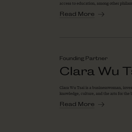
access to education, among other philan
Read More
Founding Partner
Clara Wu T
Clara Wu Tsai is a businesswoman, invest
knowledge, culture, and the arts for the b
Read More