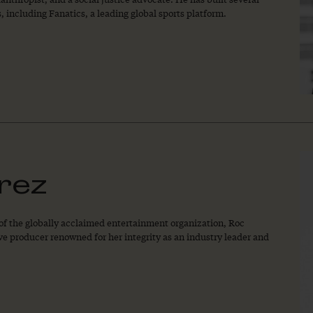
 including Fanatics, a leading global sports platform.
rez
 of the globally acclaimed entertainment organization, Roc
e producer renowned for her integrity as an industry leader and