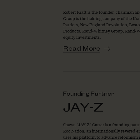
Robert Kraft is the founder, chairman a
Group is the holding company of the Kra
Patriots, New England Revolution, Boston
Products, Rand-Whitney Group, Rand-Whi
equity investments.
Read More
Founding Partner
JAY-Z
Shawn “JAY-Z” Carter is a founding par
Roc Nation, an internationally revered 
uses his platform to advance reformism in