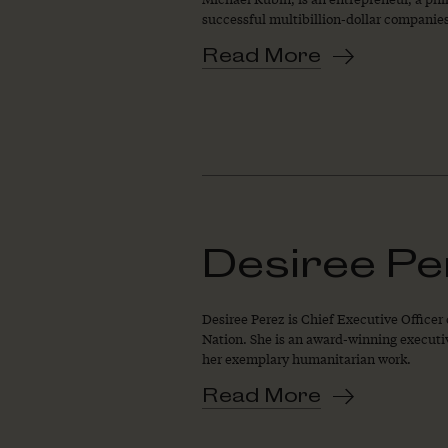
successful multibillion-dollar companies,
Read More
Desiree Pe
Desiree Perez is Chief Executive Officer
Nation. She is an award-winning executiv
her exemplary humanitarian work.
Read More