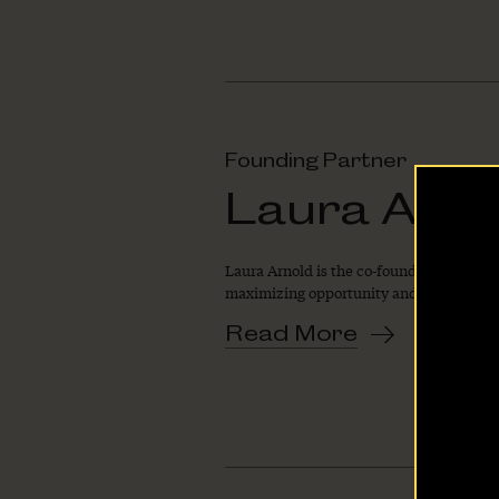
Founding Partner
Laura Arno
Laura Arnold is the co‐founder and co‐ch
maximizing opportunity and minimizing 
Home
Read More
About Us
Our Work