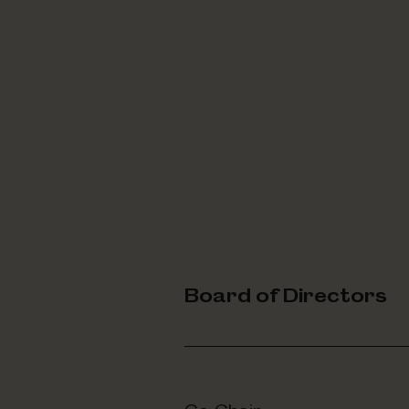
Board of Directors