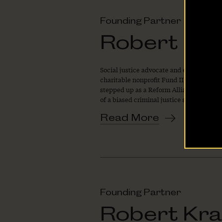
Founding Partner
The Latest
Robert F. 
Our Stories
Social justice advocate and entrepreneur
Take Action
charitable nonprofit Fund II Foundation
stepped up as a Reform Alliance Foundin
of a biased criminal justice system.
Read More
Founding Partner
Robert Kra