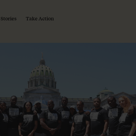
 Stories
Take Action