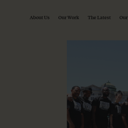
About Us
Our Work
The Latest
Our