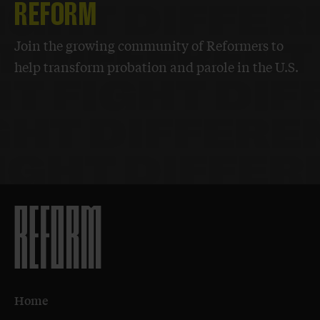
REFORM
Join the growing community of Reformers to
help transform probation and parole in the U.S.
Home