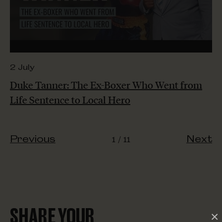
2 July
Duke Tanner: The Ex-Boxer Who Went from
Life Sentence to Local Hero
1
11
Previous
Next
SHARE YOUR
×