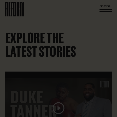
menu
EXPLORE THE
LATEST STORIES