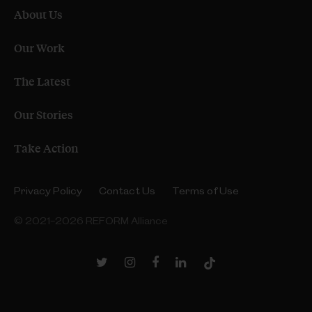
About Us
Our Work
The Latest
Our Stories
Take Action
Privacy Policy
Contact Us
Terms of Use
© 2021–2026 REFORM Alliance
Twitter
Instagram
Facebook
LinkedIn
TikTok
Link
Link
Link
Link
Link