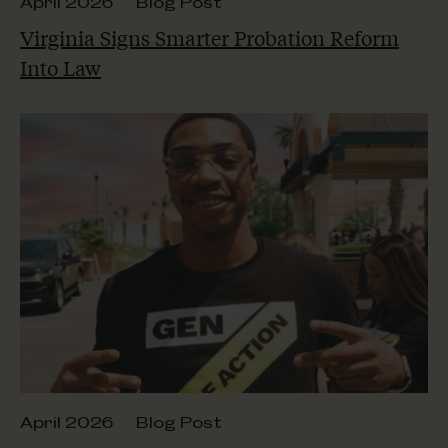
April 2026
Blog Post
Virginia Signs Smarter Probation Reform
Into Law
April 2026
Blog Post