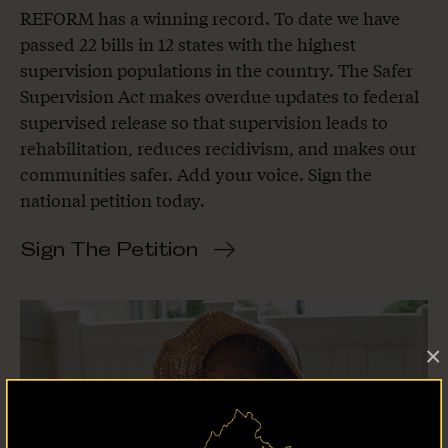
REFORM has a winning record. To date we have
passed 22 bills in 12 states with the highest
supervision populations in the country. The Safer
Supervision Act makes overdue updates to federal
supervised release so that supervision leads to
rehabilitation, reduces recidivism, and makes our
communities safer. Add your voice. Sign the
national petition today.
Sign The Petition
×