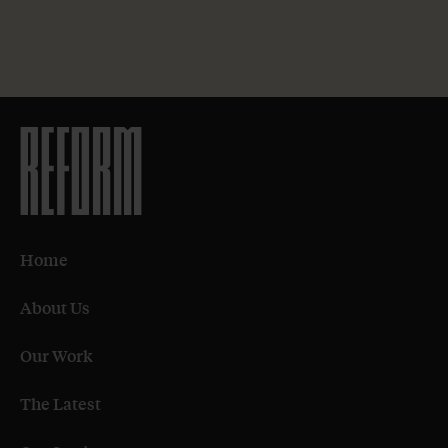
Home
About Us
Our Work
The Latest