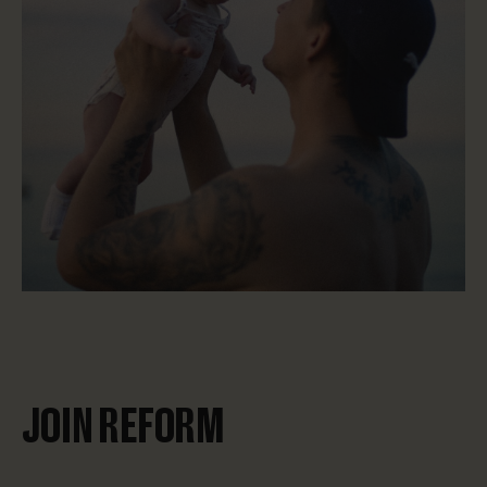
JOIN REFORM