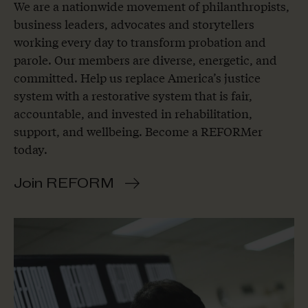
We are a nationwide movement of philanthropists,
business leaders, advocates and storytellers
working every day to transform probation and
parole. Our members are diverse, energetic, and
committed. Help us replace America’s justice
system with a restorative system that is fair,
accountable, and invested in rehabilitation,
support, and wellbeing. Become a REFORMer
today.
Join REFORM