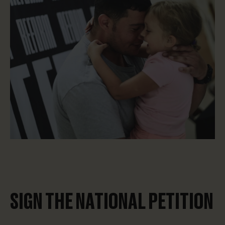
SIGN THE NATIONAL PETITION