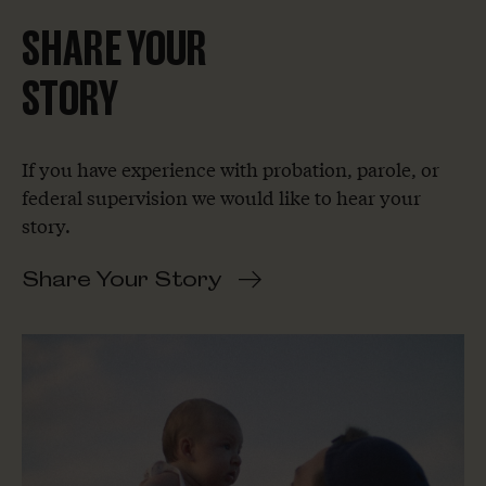
SHARE YOUR
STORY
If you have experience with probation, parole, or
federal supervision we would like to hear your
story.
Share Your Story