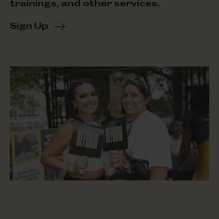
trainings, and other services.
Sign Up