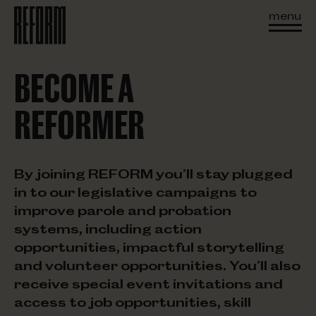
menu
BECOME A
REFORMER
By joining REFORM you’ll stay plugged
in to our legislative campaigns to
improve parole and probation
systems, including action
opportunities, impactful storytelling
and volunteer opportunities. You’ll also
receive special event invitations and
access to job opportunities, skill