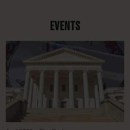
EVENTS