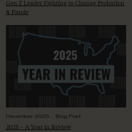
Gen Z Leader Fighting to Change Probation
& Parole
Devember 2025
Blog Post
2025 – A Year in Review