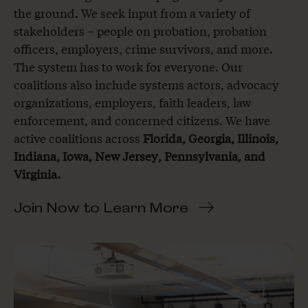
the ground. We seek input from a variety of
stakeholders – people on probation, probation
officers, employers, crime survivors, and more.
The system has to work for everyone. Our
coalitions also include systems actors, advocacy
organizations, employers, faith leaders, law
enforcement, and concerned citizens. We have
active coalitions across
Florida,
Georgia
,
Illinois
,
Indiana
,
Iowa
,
New Jersey
,
Pennsylvania
, and
Virginia
.
Join Now to Learn More