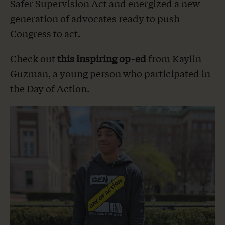
Safer Supervision Act and energized a new
generation of advocates ready to push
Congress to act.
Check out
this inspiring op-ed
from Kaylin
Guzman, a young person who participated in
the Day of Action.