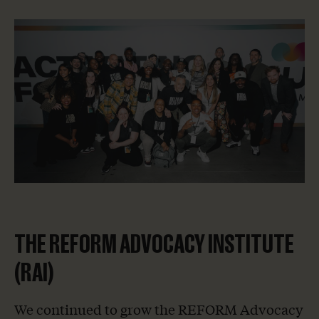
Home
THE REFORM ADVOCACY INSTITUTE
About Us
(RAI)
Our Work
We continued to grow the REFORM Advocacy