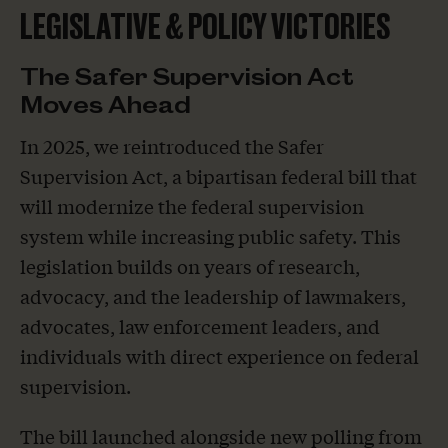
LEGISLATIVE & POLICY VICTORIES
The Safer Supervision Act
Moves Ahead
In 2025, we reintroduced the Safer
Supervision Act, a bipartisan federal bill that
will modernize the federal supervision
system while increasing public safety. This
legislation builds on years of research,
advocacy, and the leadership of lawmakers,
advocates, law enforcement leaders, and
individuals with direct experience on federal
supervision.
The bill launched alongside new polling from