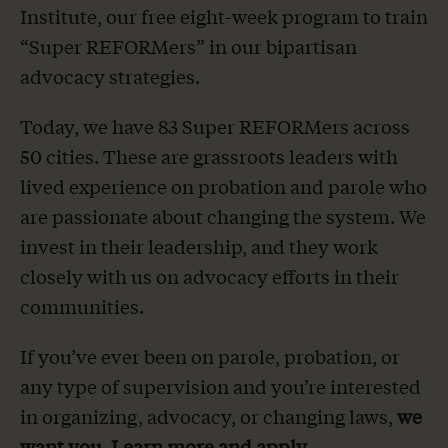
Institute, our free eight-week program to train
The Latest
“Super REFORMers” in our bipartisan
advocacy strategies.
Our Stories
Today, we have 83 Super REFORMers across
Take Action
50 cities. These are grassroots leaders with
lived experience on probation and parole who
are passionate about changing the system. We
invest in their leadership, and they work
closely with us on advocacy efforts in their
communities.
If you’ve ever been on parole, probation, or
any type of supervision and you’re interested
in organizing, advocacy, or changing laws,
we
want you.
Learn more and apply
.