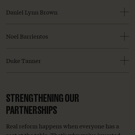
Daniel Lynn Brown
Noel Barrientos
Duke Tanner
STRENGTHENING OUR
PARTNERSHIPS
Real reform happens when everyone has a
seat at the table. That’s why we’ve invested