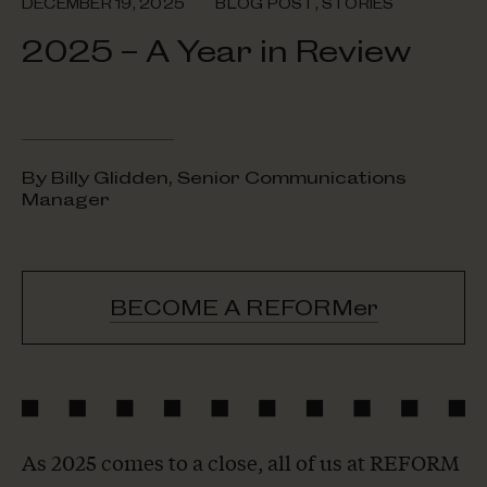
DECEMBER 19, 2025
BLOG POST
,
STORIES
2025 – A Year in Review
By Billy Glidden, Senior Communications
Manager
BECOME A REFORMer
As 2025 comes to a close, all of us at REFORM