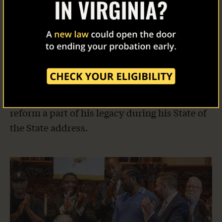
New Jersey Takes Action
Last year, our co-founder Meek Mill met with
Governor Phil Murphy to discuss clemency
and supervision reform. This year, the
governor followed through, granting more
clemencies than any governor in New Jersey
history and committing to make supervision
reform a part of his legacy during his State of
the State address.