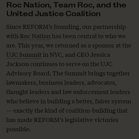
Roc Nation, Team Roc, and the
United Justice Coalition
Since REFORM’s founding, our partnership
with
Roc Nation
has been central to who we
are. This year, we returned as a sponsor at the
UJC Summit
in NYC, and CEO Jessica
Jackson continues to serve on the UJC
Advisory Board. The Summit brings together
lawmakers, business leaders, advocates,
thought leaders and law enforcement leaders
who believe in building a better, fairer system
— exactly the kind of coalition-building that
has made REFORM’s legislative victories
possible.