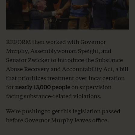
REFORM then worked with Governor
Murphy, Assemblywoman Speight, and
Senator Zwicker to introduce the Substance
Abuse Recovery and Accountability Act, a bill
that prioritizes treatment over incarceration
for
nearly 13,000 people
on supervision
facing substance-related violations.
We’re pushing to get this legislation passed
before Governor Murphy leaves office.