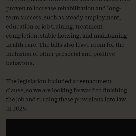
proven to increase rehabilitation and long-
term success, such as steady employment,
education or job training, treatment
completion, stable housing, and maintaining
health care. The bills also leave room for the
inclusion of other prosocial and positive
behaviors.
The legislation included a reenactment
clause, so we are looking forward to finishing
the job and turning these provisions into law
in 2026.