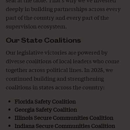
deeply in building partnerships across every
part of the country and every part of the
supervision ecosystem.
Our State Coalitions
Our legislative victories are powered by
diverse coalitions of local leaders who come
together across political lines. In 2025, we
continued building and strengthening
coalitions in states across the country:
Florida Safety Coalition
Georgia Safety Coalition
Illinois Secure Communities Coalition
Indiana Secure Communities Coalition