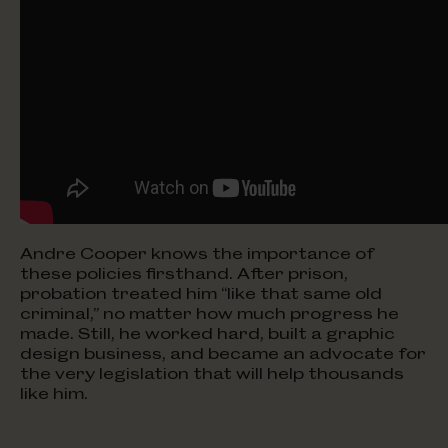
Andre Cooper knows the importance of
these policies firsthand. After prison,
probation treated him “like that same old
criminal,” no matter how much progress he
made. Still, he worked hard, built a graphic
design business, and became an advocate for
the very legislation that will help thousands
like him.