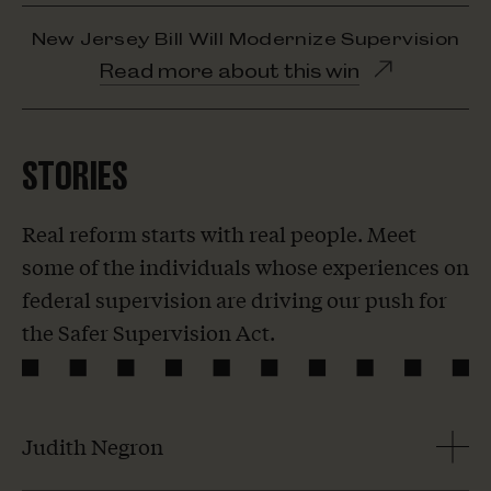
New Jersey Bill Will Modernize Supervision
Opens
Read more about this win
in
new
window
STORIES
Real reform starts with real people. Meet
some of the individuals whose experiences on
federal supervision are driving our push for
the Safer Supervision Act.
Judith Negron