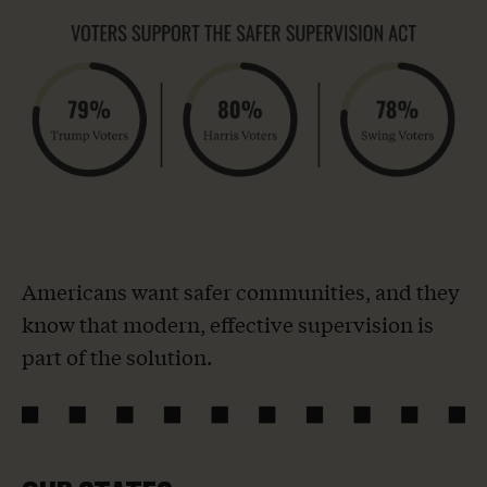
Americans want safer communities, and they
know that modern, effective supervision is
part of the solution.