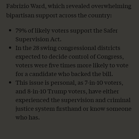
Fabrizio Ward, which revealed overwhelming
bipartisan support across the country:
79% of likely voters support the Safer
Supervision Act.
In the 28 swing congressional districts
expected to decide control of Congress,
voters were five times more likely to vote
for a candidate who backed the bill.
This issue is personal, as 7-in-10 voters,
and 8-in-10 Trump voters, have either
experienced the supervision and criminal
justice system firsthand or know someone
who has.