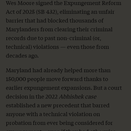
Wes Moore signed the Expungement Reform
Act of 2025 (SB 432), eliminating an unfair
barrier that had blocked thousands of
Marylanders from clearing their criminal
records due to past non-criminal (or,
technical) violations — even those from
decades ago.
Maryland had already helped more than
150,000 people move forward thanks to
earlier expungement expansions. But a court
decision in the 2022
Abhishek case
established a new precedent that barred
anyone with a technical violation on
probation from ever being considered for