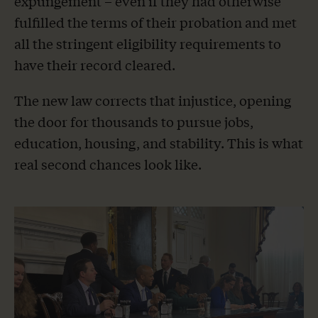
expungement – even if they had otherwise
fulfilled the terms of their probation and met
all the stringent eligibility requirements to
have their record cleared.
The new law corrects that injustice, opening
the door for thousands to pursue jobs,
education, housing, and stability. This is what
real second chances look like.