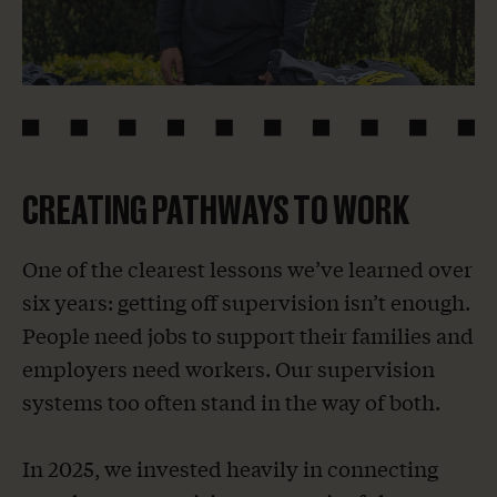
CREATING PATHWAYS TO WORK
One of the clearest lessons we’ve learned over
six years: getting off supervision isn’t enough.
People need jobs to support their families and
employers need workers. Our supervision
systems too often stand in the way of both.
In 2025, we invested heavily in connecting