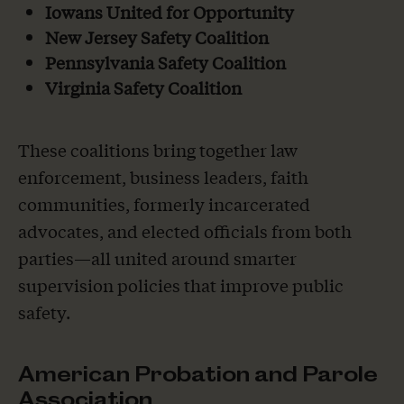
Iowans United for Opportunity
New Jersey Safety Coalition
Pennsylvania Safety Coalition
Virginia Safety Coalition
These coalitions bring together law
enforcement, business leaders, faith
communities, formerly incarcerated
advocates, and elected officials from both
parties—all united around smarter
supervision policies that improve public
safety.
American Probation and Parole
Association