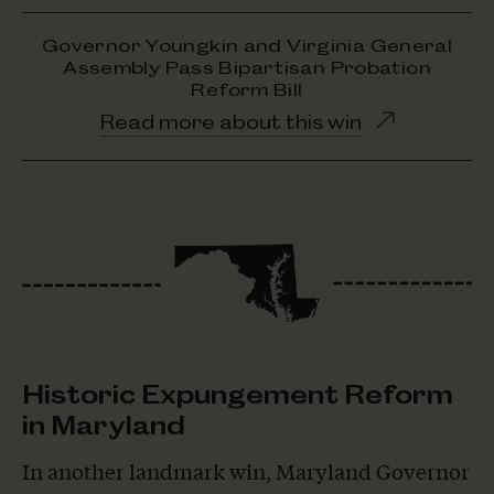
Governor Youngkin and Virginia General
Assembly Pass Bipartisan Probation
Reform Bill
Opens
Read more about this win
in
new
window
Historic Expungement Reform
in Maryland
In another landmark win, Maryland Governor