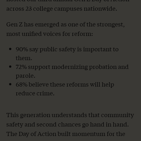
across 23 college campuses nationwide.
Gen Z has emerged as one of the strongest,
most unified voices for reform:
90% say public safety is important to
them.
72% support modernizing probation and
parole.
68% believe these reforms will help
reduce crime.
This generation understands that community
safety and second chances go hand in hand.
The Day of Action built momentum for the