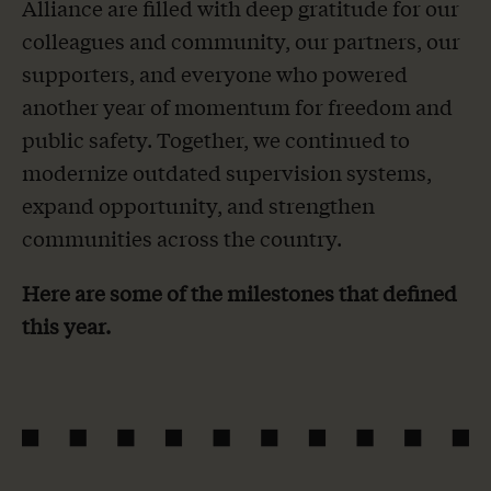
Alliance are filled with deep gratitude for our
colleagues and community, our partners, our
supporters, and everyone who powered
another year of momentum for freedom and
public safety. Together, we continued to
modernize outdated supervision systems,
expand opportunity, and strengthen
communities across the country.
Here are some of the milestones that defined
this year.