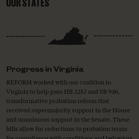
OUR STATES
Progress in Virginia
REFORM worked with our coalition in
Virginia to help pass HB 2252 and SB 936,
transformative probation reform that
received supermajority support in the House
and unanimous support in the Senate. These
bills allow for reductions to probation terms
for compliance with conditions and behaviors