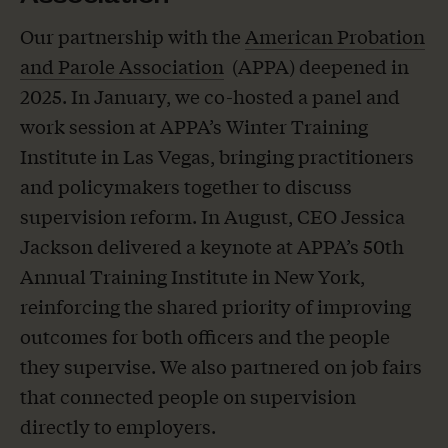
Our partnership with the
American Probation
and Parole Association
(APPA) deepened in
2025. In January, we co-hosted a panel and
work session at APPA’s Winter Training
Institute in Las Vegas, bringing practitioners
and policymakers together to discuss
supervision reform. In August, CEO Jessica
Jackson delivered a keynote at APPA’s 50th
Annual Training Institute in New York,
reinforcing the shared priority of improving
outcomes for both officers and the people
they supervise. We also partnered on job fairs
that connected people on supervision
directly to employers.