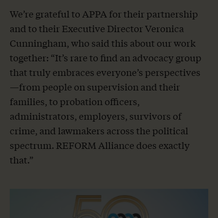
We’re grateful to APPA for their partnership
and to their Executive Director Veronica
Cunningham, who said this about our work
together: “It’s rare to find an advocacy group
that truly embraces everyone’s perspectives
—from people on supervision and their
families, to probation officers,
administrators, employers, survivors of
crime, and lawmakers across the political
spectrum. REFORM Alliance does exactly
that.”