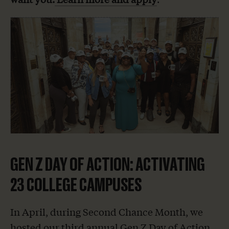
GEN Z DAY OF ACTION: ACTIVATING
23 COLLEGE CAMPUSES
In April, during Second Chance Month, we
hosted our third annual Gen Z Day of Action