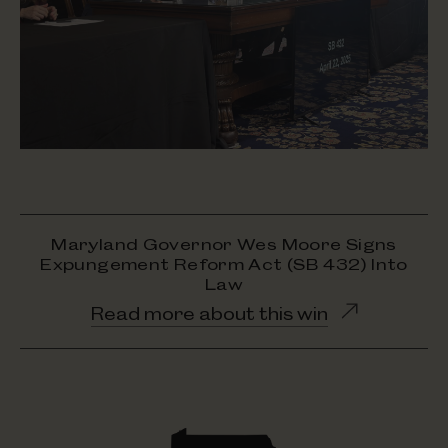
Maryland Governor Wes Moore Signs
Expungement Reform Act (SB 432) Into
Law
Opens
Read more about this win
in
new
window