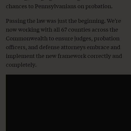
chances to Pennsylvanians on probation.
Passing the law was just the beginning. We’re
now working with all 67 counties across the
Commonwealth to ensure judges, probation
officers, and defense attorneys embrace and
implement the new framework correctly and
completely.