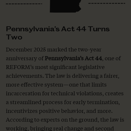
Pennsylvania’s Act 44 Turns
Two
December 2025 marked the two-year
anniversary of
Pennsylvania’s Act 44
, one of
REFORM’s most significant legislative
achievements. The law is delivering a fairer,
more effective system—one that limits
incarceration for technical violations, creates
a streamlined process for early termination,
incentivizes positive behavior, and more.
According to experts on the ground, the law is
working, bringing real change and second