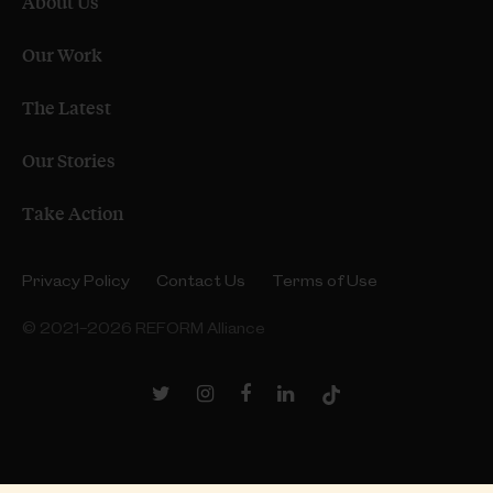
About Us
Our Work
The Latest
Our Stories
Take Action
Privacy Policy
Contact Us
Terms of Use
© 2021–2026 REFORM Alliance
Twitter
Instagram
Facebook
LinkedIn
TikTok
Link
Link
Link
Link
Link