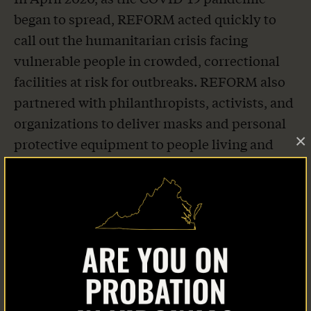
began to spread, REFORM acted quickly to
call out the humanitarian crisis facing
vulnerable people in crowded, correctional
facilities at risk for outbreaks. REFORM also
partnered with philanthropists, activists, and
organizations to deliver masks and personal
×
protective equipment to people living and
working behind bars. As of August 2020,
REFORM has distributed 6 million masks to
jails and prisons across the country.
Home
About Us
THANKS TO AB 1950—