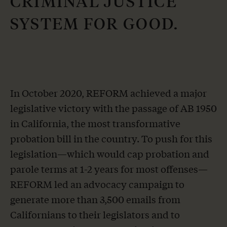
CRIMINAL JUSTICE
SYSTEM
FOR GOOD.
In October 2020, REFORM achieved a major
legislative victory with the passage of AB 1950
in California, the most transformative
probation bill in the country. To push for this
legislation—which would cap probation and
parole terms at 1-2 years for most offenses—
REFORM led an advocacy campaign to
generate more than 3,500 emails from
Californians to their legislators and to