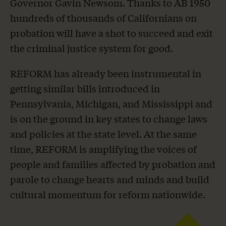
Governor Gavin Newsom. Thanks to AB 1950
hundreds of thousands of Californians on
probation will have a shot to succeed and exit
the criminal justice system for good.
REFORM has already been instrumental in
getting similar bills introduced in
Pennsylvania, Michigan, and Mississippi and
is on the ground in key states to change laws
and policies at the state level. At the same
time, REFORM is amplifying the voices of
people and families affected by probation and
parole to change hearts and minds and build
cultural momentum for reform nationwide.