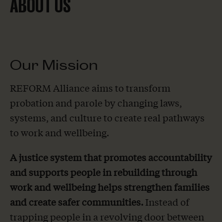
ABOUT US
Our Mission
REFORM Alliance aims to transform
probation and parole by changing laws,
systems, and culture to create real pathways
to work and wellbeing.
A justice system that promotes accountability
and supports people in rebuilding through
work and wellbeing helps strengthen families
and create safer communities.
Instead of
trapping people in a revolving door between