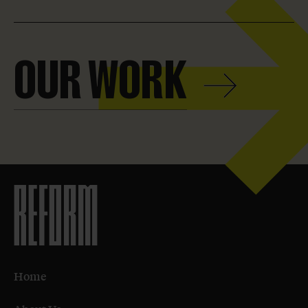
Our
Work
OUR WORK
Home