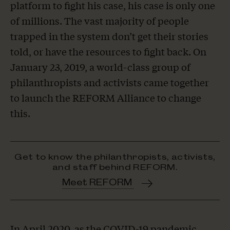
platform to fight his case, his case is only one
of millions. The vast majority of people
trapped in the system don’t get their stories
told, or have the resources to fight back. On
January 23, 2019, a world-class group of
philanthropists and activists came together
to launch the REFORM Alliance to change
this.
Get to know the philanthropists, activists,
and staff behind REFORM.
Meet REFORM
In April 2020, as the COVID-19 pandemic