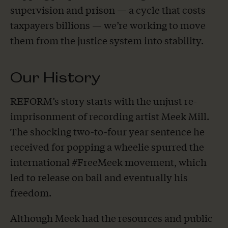
supervision and prison — a cycle that costs
taxpayers billions — we’re working to move
them from the justice system into stability.
Our History
REFORM’s story starts with the unjust re-
imprisonment of recording artist Meek Mill.
The shocking two-to-four year sentence he
received for popping a wheelie spurred the
international #FreeMeek movement, which
led to release on bail and eventually his
freedom.
Although Meek had the resources and public