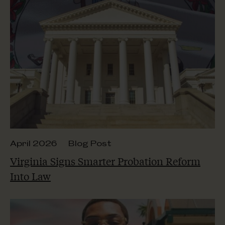
April 2026
Blog Post
Virginia Signs Smarter Probation Reform
Into Law