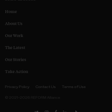
Home
About Us
Our Work
The Latest
Our Stories
Take Action
Privacy Policy
Contact Us
Terms of Use
© 2021–2026 REFORM Alliance
Twitter
Instagram
Facebook
LinkedIn
TikTok