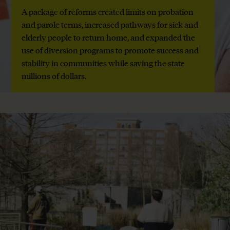
A package of reforms created limits on probation
and parole terms, increased pathways for sick and
elderly people to return home, and expanded the
use of diversion programs to promote success and
stability in communities while saving the state
millions of dollars.