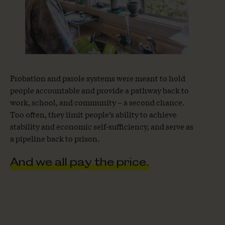
Probation and parole systems were meant to hold
people accountable and provide a pathway back to
work, school, and community – a second chance.
Too often, they limit people’s ability to achieve
stability and economic self-sufficiency, and serve as
a pipeline back to prison.
And we all pay the price.