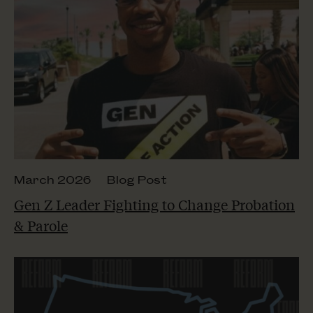
March 2026
Blog Post
Gen Z Leader Fighting to Change Probation
& Parole