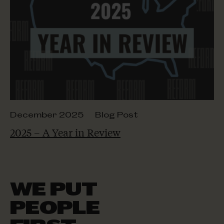
December 2025
Blog Post
2025 – A Year in Review
WE PUT
PEOPLE