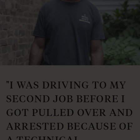
"I WAS DRIVING TO MY
SECOND JOB BEFORE I
GOT PULLED OVER AND
ARRESTED BECAUSE OF
A TECHNICAL