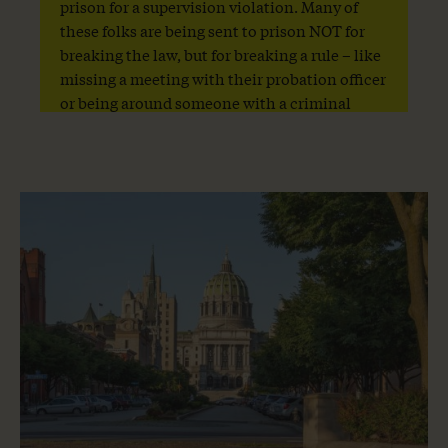
prison for a supervision violation. Many of
these folks are being sent to prison NOT for
breaking the law, but for breaking a rule – like
missing a meeting with their probation officer
or being around someone with a criminal
record or crossing county lines.
Share
Share
Share
this
this
page
page
on
on
Facebook
Twitter