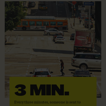
3 MIN.
Every three minutes, someone is sent to