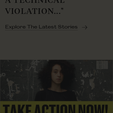
VIOLATION..."
Explore The Latest Stories