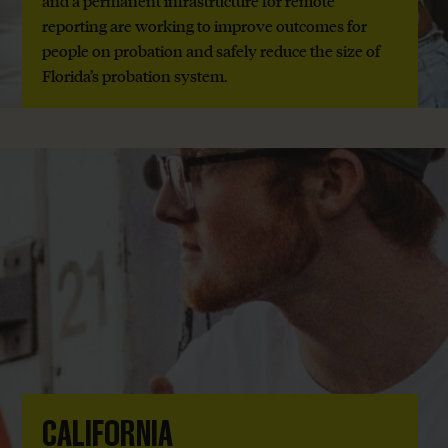
and a permanent infrastructure for remote
reporting are working to improve outcomes for
people on probation and safely reduce the size of
Florida’s probation system.
CALIFORNIA