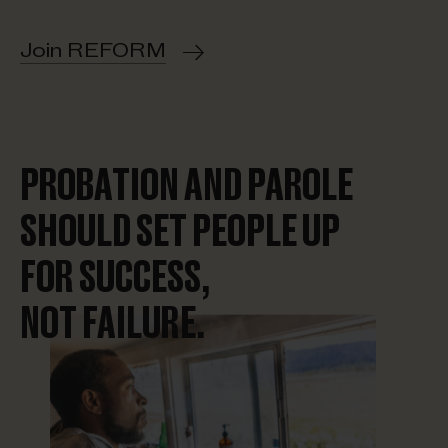
Join REFORM
PROBATION AND PAROLE
SHOULD SET PEOPLE UP
FOR SUCCESS,
NOT FAILURE.