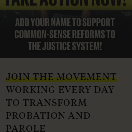
JOIN THE MOVEMENT
WORKING EVERY DAY
TO TRANSFORM
PROBATION AND
PAROLE