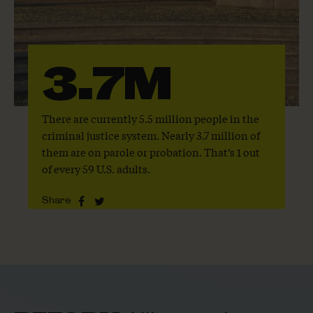
3.7M
There are currently 5.5 million people in the
criminal justice system. Nearly 3.7 million of
them are on parole or probation. That’s 1 out
of every 59 U.S. adults.
Share
Share
Share
this
this
page
page
on
on
Facebook
Twitter