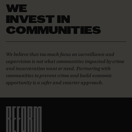
WE
INVEST IN
COMMUNITIES
We believe that too much focus on surveillance and
supervision is not what communities impacted by crime
and incarceration want or need. Partnering with
communities to prevent crime and build economic
opportunity is a safer and smarter approach.