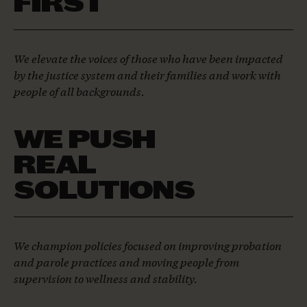
FIRST
We elevate the voices of those who have been impacted
by the justice system and their families and work with
people of all backgrounds.
WE PUSH
REAL
SOLUTIONS
We champion policies focused on improving probation
and parole practices and moving people from
supervision to wellness and stability.