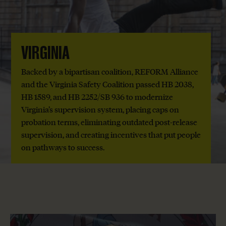
VIRGINIA
Backed by a bipartisan coalition, REFORM Alliance
and the Virginia Safety Coalition passed HB 2038,
HB 1589, and HB 2252/SB 936 to modernize
Virginia’s supervision system, placing caps on
probation terms, eliminating outdated post-release
supervision, and creating incentives that put people
on pathways to success.