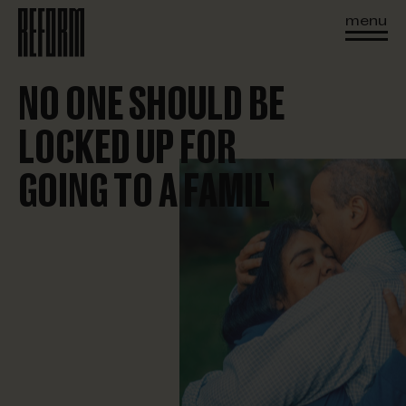
menu
NO ONE SHOULD BE
LOCKED UP FOR
GOING TO A FAMILY BBQ
PICKING UP YOUR KIDS
MISSING A MEETING
EVERYDAY LIFE
BEING BROKE