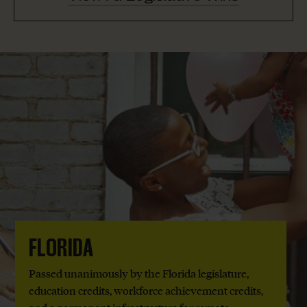
FLORIDA
Passed unanimously by the Florida legislature,
education credits, workforce achievement credits,