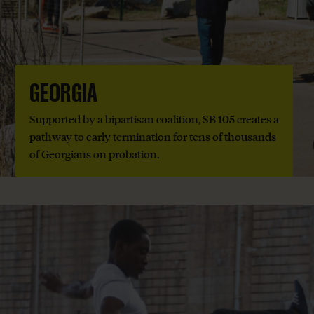
GEORGIA
Supported by a bipartisan coalition, SB 105 creates a
pathway to early termination for tens of thousands
of Georgians on probation.