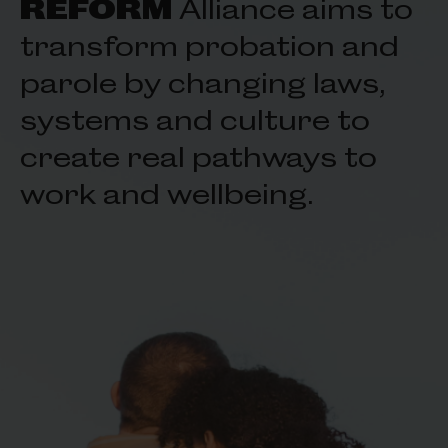
REFORM
Alliance aims to
transform probation and
parole by changing laws,
systems and culture to
create real pathways to
work and wellbeing.