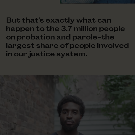
But that’s exactly what can
happen to the 3.7 million people
on probation and parole–the
largest share of people involved
in our
justice system.