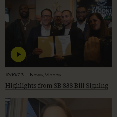
12/19/23
News
,
Videos
Highlights from SB 838
Bill Signing