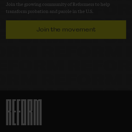
Join the growing community of Reformers to help
transform probation and parole in the U.S.
Join the movement