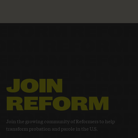
JOIN
REFORM
Join the growing community of Reformers to help
transform probation and parole in the U.S.