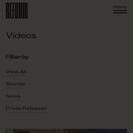
menu
Videos
Filter by
View All
Stories
News
Press Releases