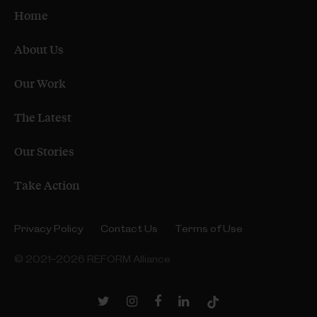
Home
About Us
Our Work
The Latest
Our Stories
Take Action
Privacy Policy
Contact Us
Terms of Use
© 2021–2026 REFORM Alliance
Twitter
Instagram
Facebook
LinkedIn
TikTok