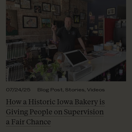
07/24/25
Blog Post
,
Stories
,
Videos
How a Historic Iowa Bakery is
Giving People on Supervision
a Fair Chance