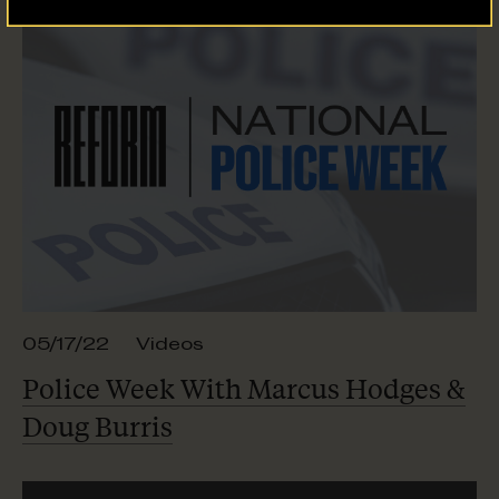
05/17/22
Videos
Police Week With Marcus Hodges &
Doug Burris