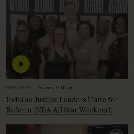
02/23/24
News
,
Videos
Indiana Justice Leaders Unite for
Reform (NBA All
Star Weekend)