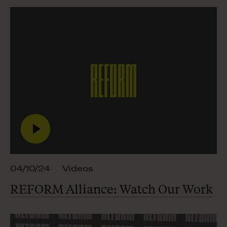
04/10/24
Videos
REFORM Alliance: Watch
Our Work