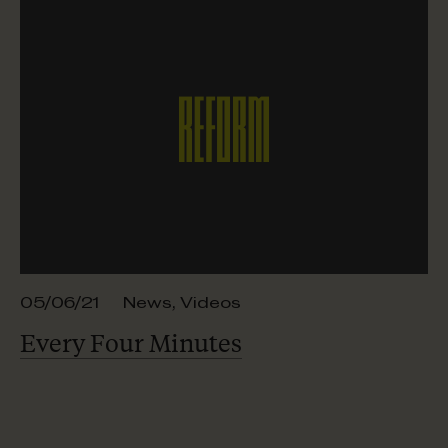
05/06/21
News
,
Videos
Every Four Minutes