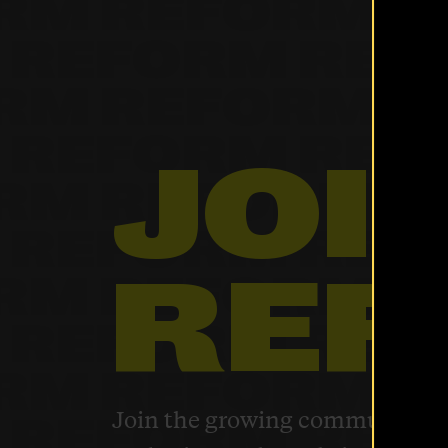
Home
About Us
JOI
Our Work
REF
The Latest
Our Stories
Take Action
Join the growing community of