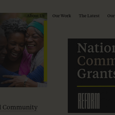
About Us
Our Work
The Latest
Our
l Community