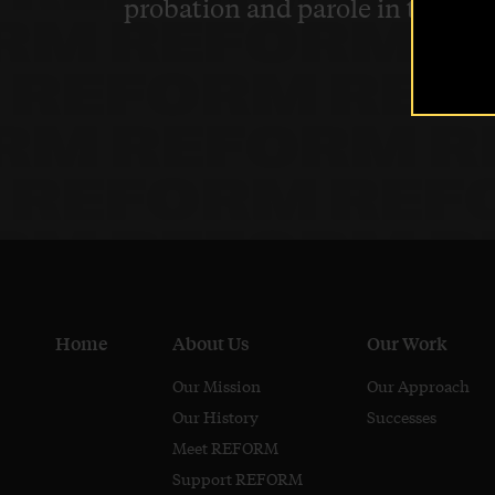
probation and parole in the U.S
Home
About Us
Our Work
Our Mission
Our Approach
Our History
Successes
Meet REFORM
Support REFORM