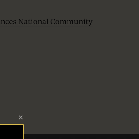
ces National Community
×