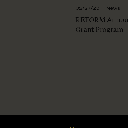
02/27/23
News
REFORM Announ
Grant Program