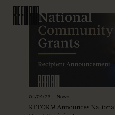
04/24/23
News
REFORM Announces Nationa