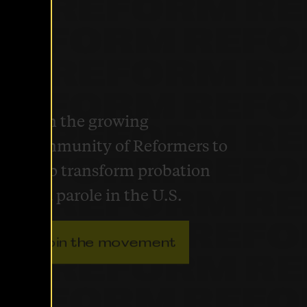
Join the growing
community of Reformers to
help transform probation
and parole in the U.S.
Join the movement