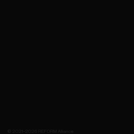
© 2021–2026 REFORM Alliance