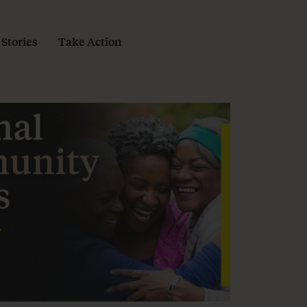
 Stories
Take Action