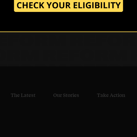
.
The Latest
Our Stories
Take Action