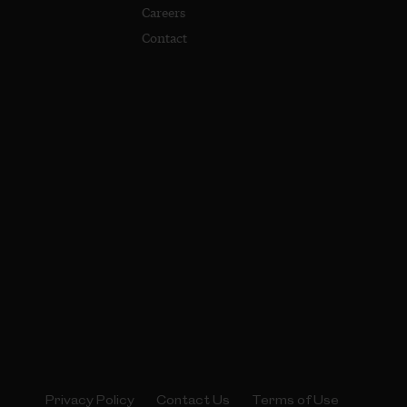
Careers
Contact
Privacy Policy
Contact Us
Terms of Use