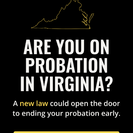
N
ORM
 Reformers to help transform