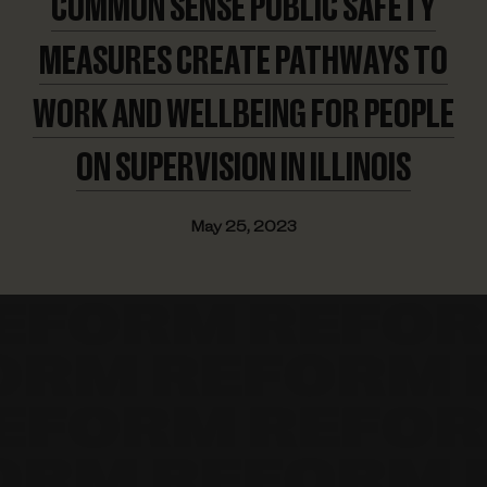
COMMON SENSE PUBLIC SAFETY
MEASURES CREATE PATHWAYS TO
WORK AND WELLBEING FOR PEOPLE
ON SUPERVISION
IN ILLINOIS
May 25, 2023