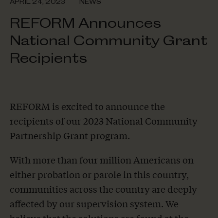
APRIL 24, 2023
NEWS
REFORM Announces
National Community Grant
Recipients
REFORM is excited to announce the
recipients of our 2023 National Community
Partnership Grant program.
With more than four million Americans on
either probation or parole in this country,
communities across the country are deeply
affected by our supervision system. We