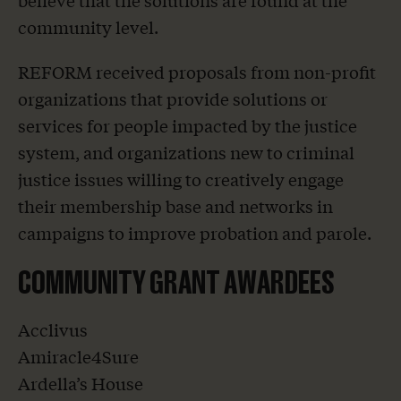
believe that the solutions are found at the
community level.
REFORM received proposals from non-profit
organizations that provide solutions or
services for people impacted by the justice
system, and organizations new to criminal
justice issues willing to creatively engage
their membership base and networks in
campaigns to improve probation and parole.
COMMUNITY GRANT AWARDEES
Acclivus
Amiracle4Sure
Ardella’s House