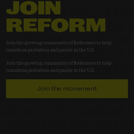
JOIN
REFORM
Join the growing community of Reformers to help
transform probation and parole in the U.S.
Join the growing community of Reformers to help
transform probation and parole in the U.S.
Join the movement