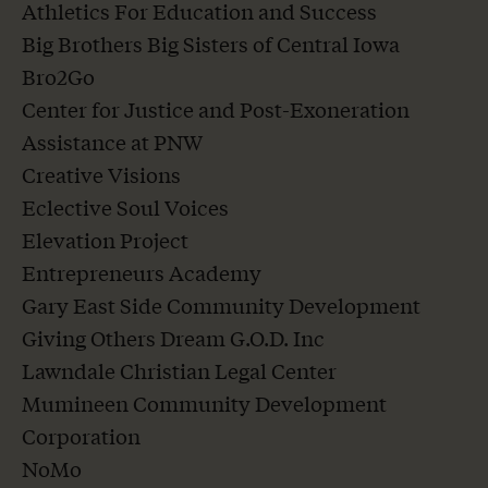
Athletics For Education and Success
Big Brothers Big Sisters of Central Iowa
Bro2Go
Center for Justice and Post-Exoneration
Assistance at PNW
Creative Visions
Eclective Soul Voices
Elevation Project
Entrepreneurs Academy
Gary East Side Community Development
Giving Others Dream G.O.D. Inc
Lawndale Christian Legal Center
Mumineen Community Development
Corporation
NoMo