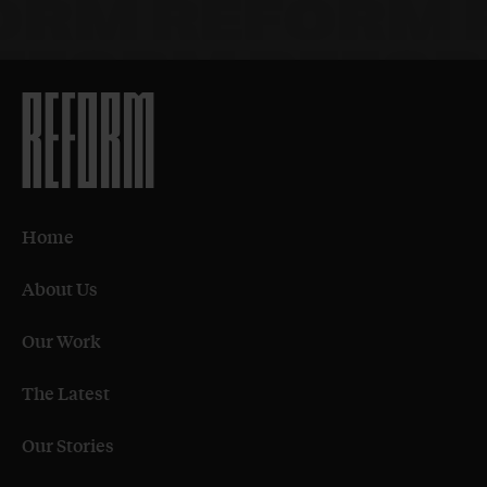
Home
About Us
Our Work
The Latest
Our Stories