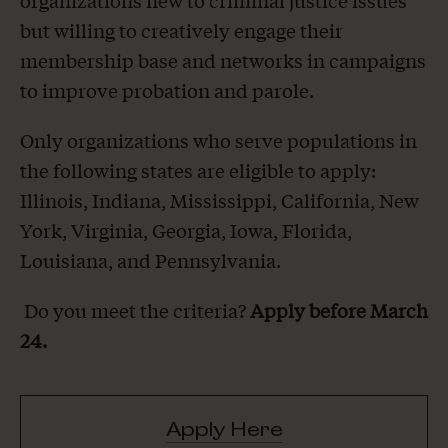
organizations new to criminal justice issues
but willing to creatively engage their
membership base and networks in campaigns
to improve probation and parole.
Only organizations who serve populations in
the following states are eligible to apply:
Illinois, Indiana, Mississippi, California, New
York, Virginia, Georgia, Iowa, Florida,
Louisiana, and Pennsylvania.
Do you meet the criteria?
Apply before March
24.
Apply Here