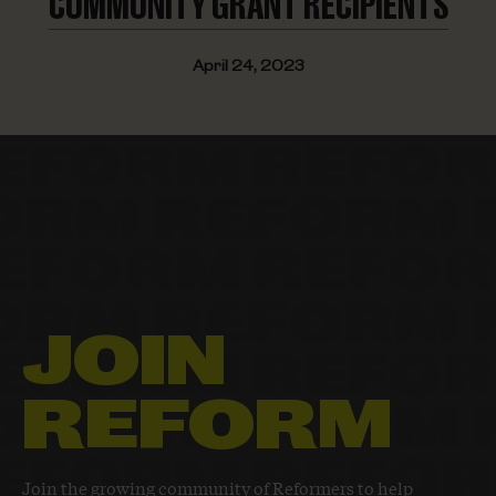
COMMUNITY
GRANT RECIPIENTS
April 24, 2023
JOIN
REFORM
Join the growing community of Reformers to help