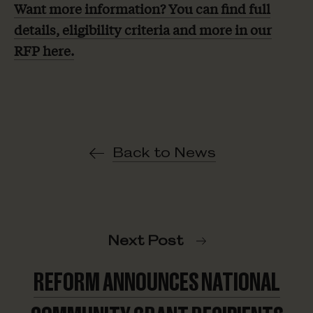
Want more information? You can find full
details, eligibility criteria and more in our
RFP here.
Back to News
Next Post
REFORM ANNOUNCES NATIONAL