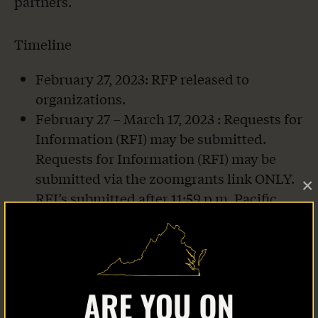
partners.
Timeline
February 27, 2023: RFP released to
organizations.
February 27 – March 17, 2023 : Requests for
Information (RFI) may be submitted.
Requests for Information (RFI) may be
submitted via the zoomgrants link ONLY.
×
RFI’s submitted after 11:59 p.m. Pacific
Standard Time on March 17, 2023 will not
receive a response.
March 8, 2023, 3:00pm Pacific Standard
Time: Live Informational Session – will
Home
record to send to all applicants if unable to
attend.