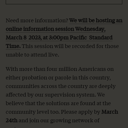
Need more information?
We will be hosting an
online information session Wednesday,
March 8 2023, at 3:00pm Pacific Standard
Time.
This session will be recorded for those
unable to attend live.
With more than four million Americans on
either probation or parole in this country,
communities across the country are deeply
affected by our supervision system. We
believe that the solutions are found at the
community level too. Please apply by
March
24
th
and join our growing network of