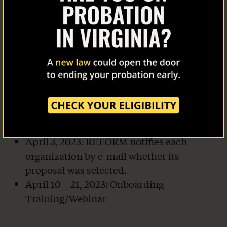
About Us
March 24, 2023, 11:59 p.m. Pacific Standard
Time: Deadline for Proposals. Proposals
Our Work
must be timely received electronically via
Zoom Grants and include all information
The Latest
requested.
March 18 – March 31, 2023: Evaluation of
Our Stories
Proposals. REFORM reserves the right to
contact individual proposers to request
Take Action
revised proposals or more information.
April 3, 2023: REFORM notifies each
organization by e-mail whether its
proposal was selected.
April 10 – 21, 2023: Onboarding
Training/Webinar