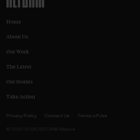
Home
About Us
Our Work
The Latest
Our Stories
Take Action
Privacy Policy
Contact Us
Terms of Use
© 2021–2026 REFORM Alliance