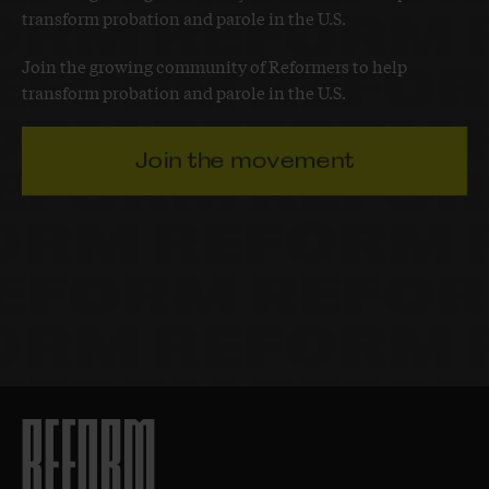
transform probation and parole in the U.S.
Join the growing community of Reformers to help
transform probation and parole in the U.S.
Join the movement