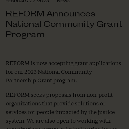
FEBRUARY 27, 2023
NEWS
REFORM Announces
National Community Grant
Program
REFORM is now accepting grant applications
for our 2023 National Community
Partnership Grant program.
REFORM seeks proposals from non-profit
organizations that provide solutions or
services for people impacted by the justice
system. We are also open to working with