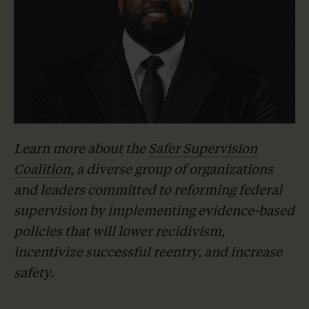
Learn more about the
Safer Supervision
Coalition
,
a diverse group of organizations
and leaders committed to reforming federal
supervision by implementing evidence-based
policies that will lower recidivism,
incentivize successful reentry, and increase
safety.