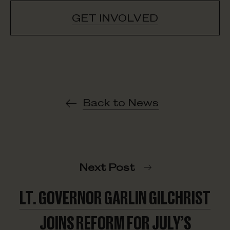
GET INVOLVED
Back to News
Next Post
LT. GOVERNOR GARLIN GILCHRIST
JOINS REFORM FOR JULY’S