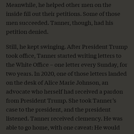
Meanwhile, he helped other men on the
inside fill out their petitions. Some of those
men succeeded. Tanner, though, had his
petition denied.
Still, he kept swinging. After President Trump
took office, Tanner started writing letters to
the White Office – one letter every Sunday, for
two years. In 2020, one of those letters landed
on the desk of Alice Marie Johnson, an
advocate who herself had received a pardon
from President Trump. She took Tanner’s
case to the president, and the president
listened. Tanner received clemency. He was
able to go home, with one caveat: He would