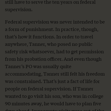
still have to serve the ten years on federal
supervision.
Federal supervision was never intended to be
a form of punishment. In practice, though,
that’s how it functions. In order to travel
anywhere, Tanner, who posed no public
safety risk whatsoever, had to get permission
from his probation officer. And even though
Tanner’s PO was usually quite
accommodating, Tanner still felt his freedom
was constrained. That’s just a fact of life for
people on federal supervision. If Tanner
wanted to go visit his son, who was in college
90 minutes away, he would have to plan five
days ahead. Impromptu visits were out of the