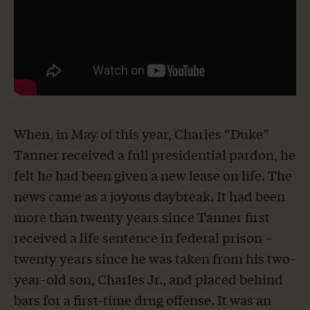
When, in May of this year, Charles “Duke”
Tanner received a full presidential pardon, he
felt he had been given a new lease on life. The
news came as a joyous daybreak. It had been
more than twenty years since Tanner first
received a life sentence in federal prison –
twenty years since he was taken from his two-
year-old son, Charles Jr., and placed behind
bars for a first-time drug offense. It was an