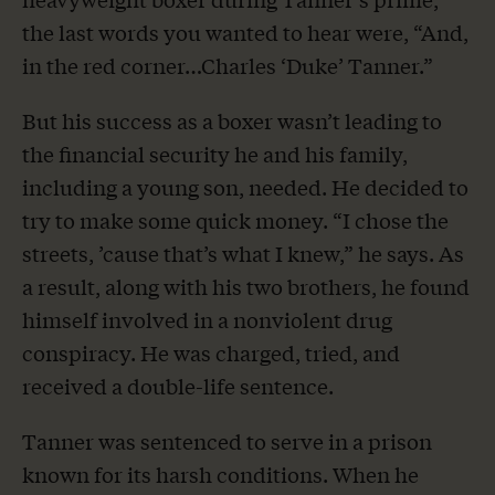
the last words you wanted to hear were, “And,
in the red corner…Charles ‘Duke’ Tanner.”
But his success as a boxer wasn’t leading to
the financial security he and his family,
including a young son, needed. He decided to
try to make some quick money. “I chose the
streets, ’cause that’s what I knew,” he says. As
a result, along with his two brothers, he found
himself involved in a nonviolent drug
conspiracy. He was charged, tried, and
received a double-life sentence.
Tanner was sentenced to serve in a prison
known for its harsh conditions. When he