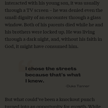
interacted with his young son, it was usually
through a TV screen – he was denied even the
small dignity of an encounter through a glass
window. Both of his parents died while he and
his brothers were locked up. He was living
through a dark night, and, without his faith in
God, it might have consumed him.
But what could’ve been a knockout punch
turned into an opportunity for growth. While