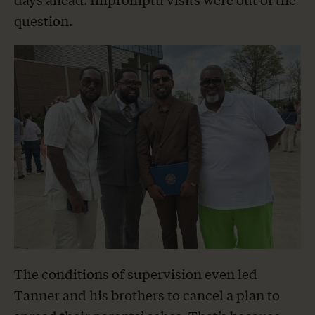
question.
The conditions of supervision even led
Tanner and his brothers to cancel a plan to