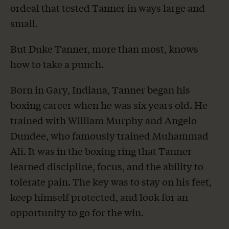
ordeal that tested Tanner in ways large and
small.
But Duke Tanner, more than most, knows
how to take a punch.
Born in Gary, Indiana, Tanner began his
boxing career when he was six years old. He
trained with William Murphy and Angelo
Dundee, who famously trained Muhammad
Ali. It was in the boxing ring that Tanner
learned discipline, focus, and the ability to
tolerate pain. The key was to stay on his feet,
keep himself protected, and look for an
opportunity to go for the win.