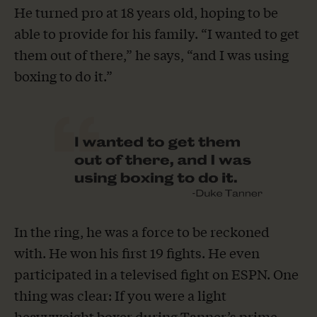
He turned pro at 18 years old, hoping to be
able to provide for his family. “I wanted to get
them out of there,” he says, “and I was using
boxing to do it.”
In the ring, he was a force to be reckoned
with. He won his first 19 fights. He even
participated in a televised fight on ESPN. One
thing was clear: If you were a light
heavyweight boxer during Tanner’s prime,