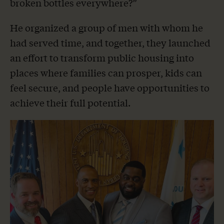
broken bottles everywhere?”
He organized a group of men with whom he
had served time, and together, they launched
an effort to transform public housing into
places where families can prosper, kids can
feel secure, and people have opportunities to
achieve their full potential.