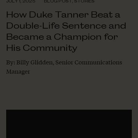
JULY 1, 2025
BLOG POST
,
STORIES
How Duke Tanner Beat a
Double-Life Sentence and
Became a Champion for
His Community
By: Billy Glidden, Senior Communications
Manager