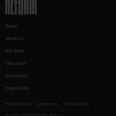
Home
About Us
Our Work
The Latest
Our Stories
Take Action
Privacy Policy
Contact Us
Terms of Use
© 2021–2026 REFORM Alliance