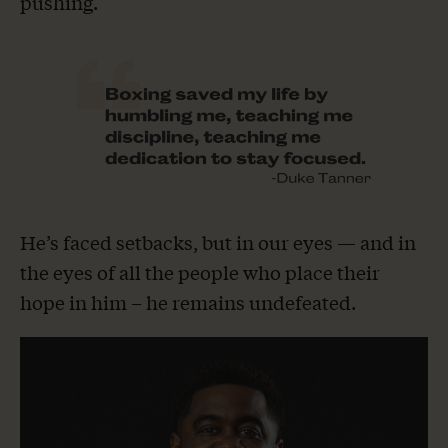
pushing.
He’s faced setbacks, but in our eyes — and in
the eyes of all the people who place their
hope in him – he remains undefeated.