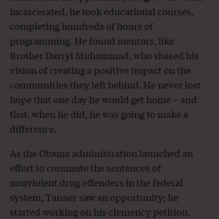
incarcerated, he took educational courses,
completing hundreds of hours of
programming. He found mentors, like
Brother Darryl Muhammad, who shared his
vision of creating a positive impact on the
communities they left behind. He never lost
hope that one day he would get home – and
that, when he did, he was going to make a
difference.
As the Obama administration launched an
effort to commute the sentences of
nonviolent drug offenders in the federal
system, Tanner saw an opportunity; he
started working on his clemency petition.