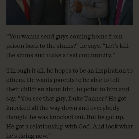
“You wanna send guys coming home from
prison back to the slums?” he says. “Let’s kill
the slums and make a real community.”
Through it all, he hopes to be an inspiration to
others. He wants parents to be able to tell
their children about him, to point to him and
say, “You see that guy, Duke Tanner? He got
knocked all the way down and everybody
thought he was knocked out. But he got up.
He got a relationship with God. And look what
he’s doing now.”