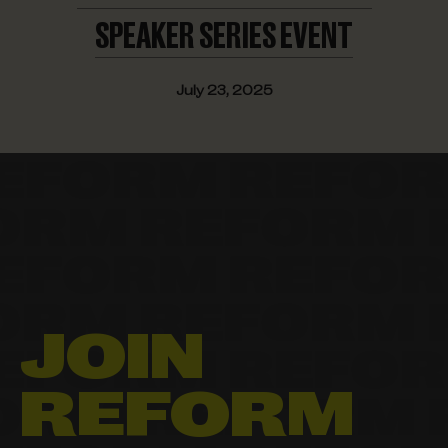
SPEAKER
SERIES EVENT
July 23, 2025
JOIN
REFORM