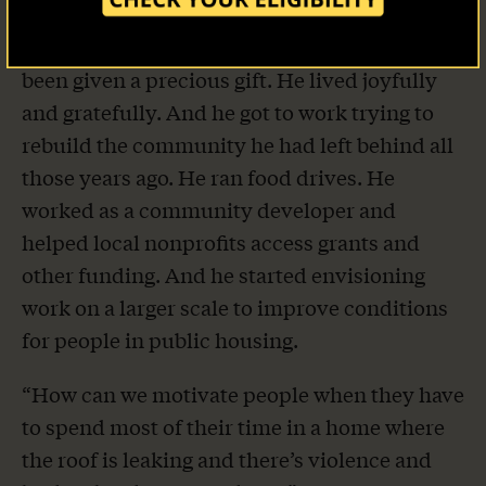
Our Stories
Despite the indignities of supervision, Tanner
resolved to live his life like someone who had
Take Action
been given a precious gift. He lived joyfully
and gratefully. And he got to work trying to
rebuild the community he had left behind all
those years ago. He ran food drives. He
worked as a community developer and
helped local nonprofits access grants and
other funding. And he started envisioning
work on a larger scale to improve conditions
for people in public housing.
“How can we motivate people when they have
to spend most of their time in a home where
the roof is leaking and there’s violence and