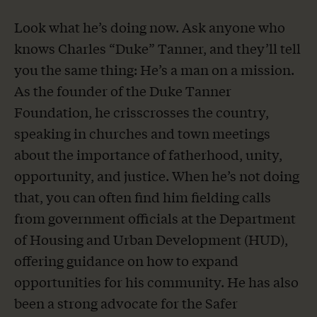
Look what he’s doing now. Ask anyone who
knows Charles “Duke” Tanner, and they’ll tell
you the same thing: He’s a man on a mission.
As the founder of the Duke Tanner
Foundation, he crisscrosses the country,
speaking in churches and town meetings
about the importance of fatherhood, unity,
opportunity, and justice. When he’s not doing
that, you can often find him fielding calls
from government officials at the Department
of Housing and Urban Development (HUD),
offering guidance on how to expand
opportunities for his community. He has also
been a strong advocate for the Safer