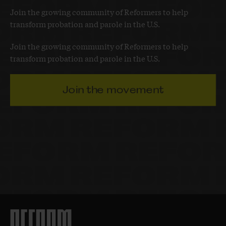
Join the growing community of Reformers to help
transform probation and parole in the U.S.
Join the growing community of Reformers to help
transform probation and parole in the U.S.
Join the movement