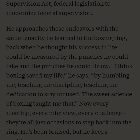
Supervision Act, federal legislation to
modernize federal supervision.
He approaches these endeavors with the
same tenacity he learned in the boxing ring,
back when he thought his success in life
could be measured by the punches he could
take and the punches he could throw. “I think
boxing saved my life,” he says, “by humbling
me, teaching me discipline, teaching me
dedication to stay focused. The sweet science
of boxing taught me that.” Now every
meeting, every interview, every challenge –
they’re all just occasions to step back into the
ring. He’s been bruised, but he keeps