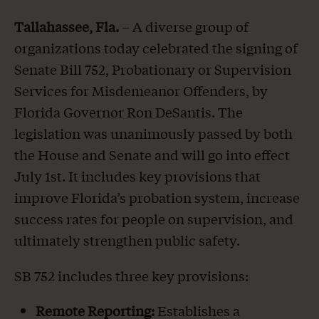
Tallahassee, Fla.
– A diverse group of
organizations today celebrated the signing of
Senate Bill 752, Probationary or Supervision
Services for Misdemeanor Offenders, by
Florida Governor Ron DeSantis. The
legislation was unanimously passed by both
the House and Senate and will go into effect
July 1st. It includes key provisions that
improve Florida’s probation system, increase
success rates for people on supervision, and
ultimately strengthen public safety.
SB 752 includes three key provisions:
Remote Reporting:
Establishes a