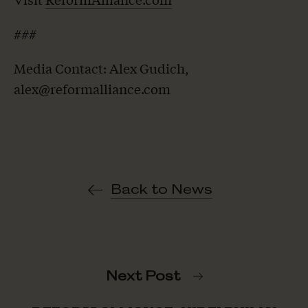
###
Media Contact: Alex Gudich,
alex@reformalliance.com
Back to News
Next Post