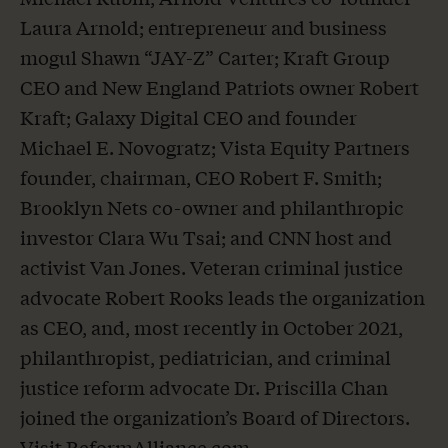
Laura Arnold; entrepreneur and business
mogul Shawn “JAY-Z” Carter; Kraft Group
CEO and New England Patriots owner Robert
Kraft; Galaxy Digital CEO and founder
Michael E. Novogratz; Vista Equity Partners
founder, chairman, CEO Robert F. Smith;
Brooklyn Nets co-owner and philanthropic
investor Clara Wu Tsai; and CNN host and
activist Van Jones. Veteran criminal justice
advocate Robert Rooks leads the organization
as CEO, and, most recently in October 2021,
philanthropist, pediatrician, and criminal
justice reform advocate Dr. Priscilla Chan
joined the organization’s Board of Directors.
Visit
ReformAlliance.com