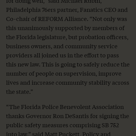
for doing well,” said Michael Rubin,
Philadelphia 76ers partner, Fanatics CEO and
Co-chair of REFORM Alliance. “Not only was
this unanimously supported by members of
the Florida legislature, but probation officers,
business owners, and community service
providers all joined us in the effort to pass
this new law. This is going to safely reduce the
number of people on supervision, improve
lives and increase community stability across
the state.”
“The Florida Police Benevolent Association
thanks Governor Ron DeSantis for signing the
public safety measures comprising SB 752
into law,” said Matt Puckett, Policy and