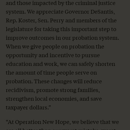
and those impacted by the criminal justice
system. We appreciate Governor DeSantis,
Rep. Koster, Sen. Perry and members of the
legislature for taking this important step to
improve outcomes in our probation system.
When we give people on probation the
opportunity and incentive to pursue
education and work, we can safely shorten
the amount of time people serve on
probation. These changes will reduce
recidivism, promote strong families,
strengthen local economies, and save
taxpayer dollars.”
“At Operation New Hope, we believe that we