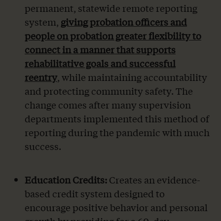
permanent, statewide remote reporting
system,
giving probation officers and
people on probation greater flexibility to
connect in a manner that supports
rehabilitative goals and successful
reentry
, while maintaining accountability
and protecting community safety. The
change comes after many supervision
departments implemented this method of
reporting during the pandemic with much
success.
Education Credits:
Creates an evidence-
based credit system designed to
encourage positive behavior and personal