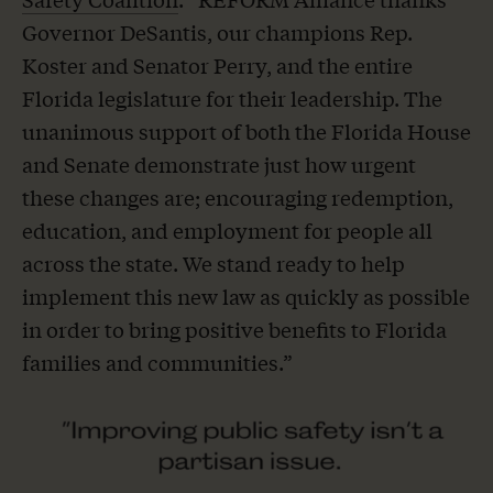
Governor DeSantis, our champions Rep.
Koster and Senator Perry, and the entire
Florida legislature for their leadership. The
unanimous support of both the Florida House
and Senate demonstrate just how urgent
these changes are; encouraging redemption,
education, and employment for people all
across the state. We stand ready to help
implement this new law as quickly as possible
in order to bring positive benefits to Florida
families and communities.”