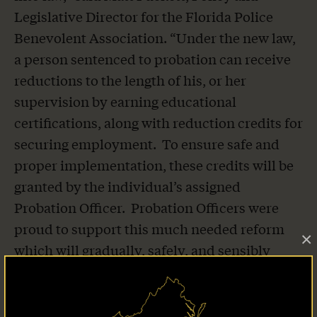
Legislative Director for the Florida Police
Benevolent Association. “Under the new law,
a person sentenced to probation can receive
reductions to the length of his, or her
supervision by earning educational
certifications, along with reduction credits for
securing employment. To ensure safe and
proper implementation, these credits will be
granted by the individual’s assigned
Probation Officer. Probation Officers were
proud to support this much needed reform
×
which will gradually, safely, and sensibly
decrease Florida’s supervised offender
population. We thank the sponsors,
Representative Traci Koster and Senator