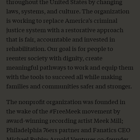
throughout the United States by changing
laws, systems, and culture. The organization
is working to replace America’s criminal
justice system with a restorative approach
that is fair, accountable and invested in
rehabilitation. Our goal is for people to
reenter society with dignity, create
meaningful pathways to work and equip them
with the tools to succeed all while making
families and communities safer and stronger.
The nonprofit organization was founded in
the wake of the #FreeMeek movement by
award-winning recording artist Meek Mill;
Philadelphia 76ers partner and Fanatics CEO
Michael Rubin; Arnold Ventures co-founder