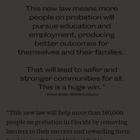
“This new law will help more than 150,000
people on probation in Florida by removing
barriers to their success and rewarding them