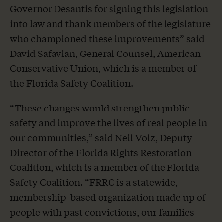
Governor Desantis for signing this legislation
into law and thank members of the legislature
who championed these improvements” said
David Safavian, General Counsel, American
Conservative Union, which is a member of
the Florida Safety Coalition.
“These changes would strengthen public
safety and improve the lives of real people in
our communities,” said Neil Volz, Deputy
Director of the Florida Rights Restoration
Coalition, which is a member of the Florida
Safety Coalition. “FRRC is a statewide,
membership-based organization made up of
people with past convictions, our families