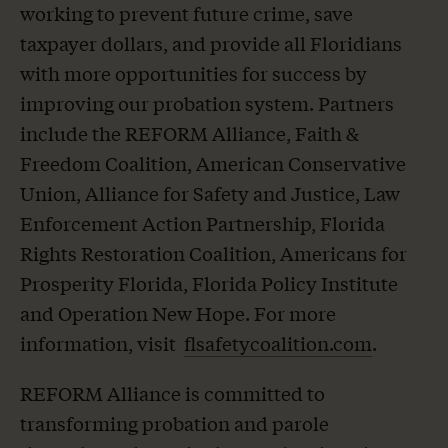
working to prevent future crime, save
taxpayer dollars, and provide all Floridians
with more opportunities for success by
improving our probation system. Partners
include the REFORM Alliance, Faith &
Freedom Coalition, American Conservative
Union, Alliance for Safety and Justice, Law
Enforcement Action Partnership, Florida
Rights Restoration Coalition, Americans for
Prosperity Florida, Florida Policy Institute
and Operation New Hope. For more
information, visit
flsafetycoalition.com
.
REFORM Alliance is committed to
transforming probation and parole