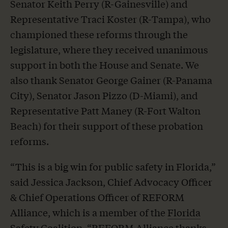
Senator Keith Perry (R-Gainesville) and
Representative Traci Koster (R-Tampa), who
championed these reforms through the
legislature, where they received unanimous
support in both the House and Senate. We
also thank Senator George Gainer (R-Panama
City), Senator Jason Pizzo (D-Miami), and
Representative Patt Maney (R-Fort Walton
Beach) for their support of these probation
reforms.
“This is a big win for public safety in Florida,”
said Jessica Jackson, Chief Advocacy Officer
& Chief Operations Officer of REFORM
Alliance, which is a member of the
Florida
Safety Coalition
. “REFORM Alliance thanks