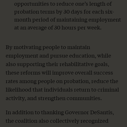
opportunities to reduce one’s length of
probation terms by 30 days for each six-
month period of maintaining employment
at an average of 30 hours per week.
By motivating people to maintain
employment and pursue education, while
also supporting their rehabilitative goals,
these reforms will improve overall success
rates among people on probation, reduce the
likelihood that individuals return to criminal
activity, and strengthen communities.
In addition to thanking Governor DeSantis,
the coalition also collectively recognized