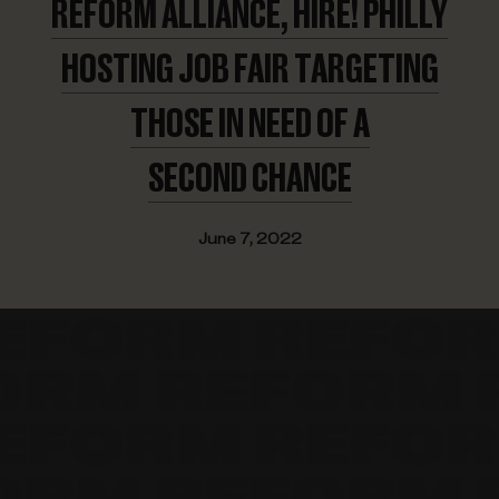
REFORM ALLIANCE, HIRE! PHILLY
HOSTING JOB FAIR TARGETING
THOSE IN NEED OF A
SECOND CHANCE
June 7, 2022