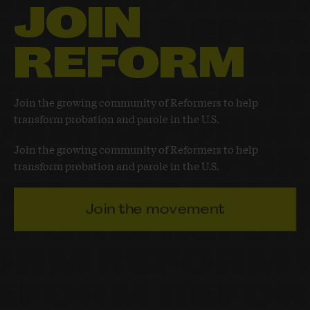
JOIN
REFORM
Join the growing community of Reformers to help
transform probation and parole in the U.S.
Join the growing community of Reformers to help
transform probation and parole in the U.S.
Join the movement