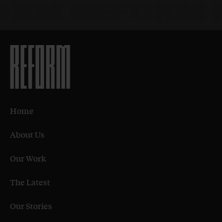
Home
About Us
Our Work
The Latest
Our Stories