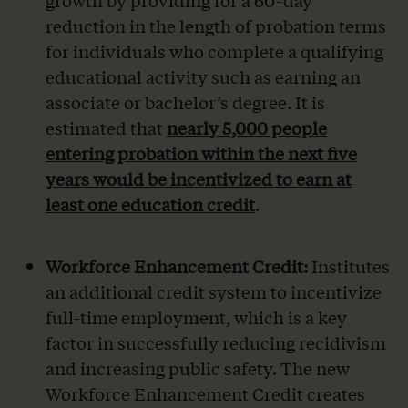
growth by providing for a 60-day
reduction in the length of probation terms
for individuals who complete a qualifying
educational activity such as earning an
associate or bachelor’s degree. It is
estimated that
nearly 5,000 people
entering probation within the next five
years would be incentivized to earn at
least one education credit
.
Workforce Enhancement Credit:
Institutes
an additional credit system to incentivize
full-time employment, which is a key
factor in successfully reducing recidivism
and increasing public safety. The new
Workforce Enhancement Credit creates