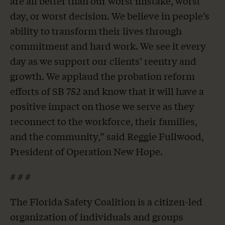
are all better than our worst mistake, worst
day, or worst decision. We believe in people’s
ability to transform their lives through
commitment and hard work. We see it every
day as we support our clients’ reentry and
growth. We applaud the probation reform
efforts of SB 752 and know that it will have a
positive impact on those we serve as they
reconnect to the workforce, their families,
and the community,” said Reggie Fullwood,
President of Operation New Hope.
# # #
The Florida Safety Coalition is a citizen-led
organization of individuals and groups