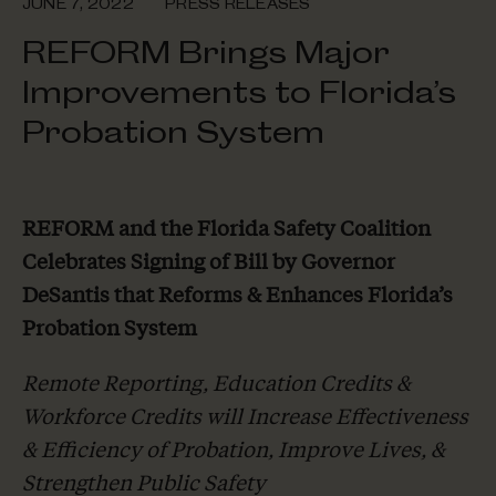
JUNE 7, 2022
PRESS RELEASES
REFORM Brings Major
Improvements to Florida’s
Probation System
REFORM and the Florida Safety Coalition
Celebrates Signing of Bill by Governor
DeSantis
that Reforms & Enhances Florida’s
Probation System
Remote Reporting, Education Credits &
Workforce Credits will Increase Effectiveness
&
Efficiency of Probation, Improve Lives, &
Strengthen Public Safety