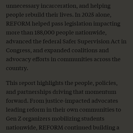
unnecessary incarceration, and helping
people rebuild their lives. In 2025 alone,
REFORM helped pass legislation impacting
more than 188,000 people nationwide,
advanced the federal Safer Supervision Act in
Congress, and expanded coalitions and
advocacy efforts in communities across the
country.
This report highlights the people, policies,
and partnerships driving that momentum
forward. From justice-impacted advocates
leading reform in their own communities to
Gen Z organizers mobilizing students
nationwide, REFORM continued building a