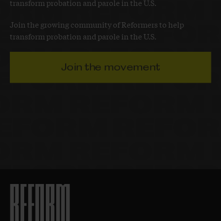
transform probation and parole in the U.S.
Join the growing community of Reformers to help
transform probation and parole in the U.S.
Join the movement