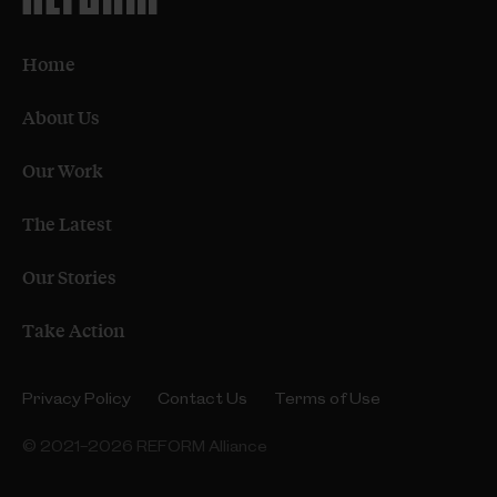
Home
About Us
Our Work
The Latest
Our Stories
Take Action
Privacy Policy
Contact Us
Terms of Use
© 2021–2026 REFORM Alliance