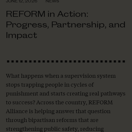
JUNE 12, 2026
NEWS
REFORM in Action:
Progress, Partnership, and
Impact
What happens when a supervision system
stops trapping people in cycles of
punishment and starts creating real pathways
to success? Across the country, REFORM
Alliance is helping answer that question
through bipartisan reforms that are
strengthening public safety, reducing