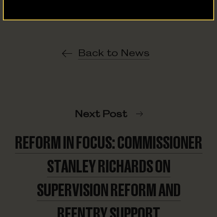
Back to News
Next Post
REFORM IN FOCUS: COMMISSIONER
STANLEY RICHARDS ON
SUPERVISION REFORM AND
REENTRY SUPPORT