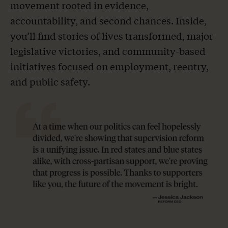
movement rooted in evidence,
accountability, and second chances. Inside,
you’ll find stories of lives transformed, major
legislative victories, and community-based
initiatives focused on employment, reentry,
and public safety.