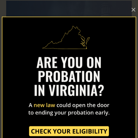
×
Home
About Us
Our Work
The Latest
Our Stories
Read Now
Take Action