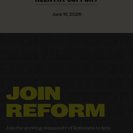
June 16, 2026
JOIN
REFORM
Join the growing community of Reformers to help