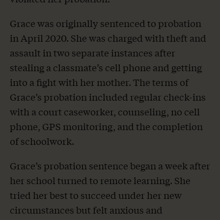
Grace was originally sentenced to probation
in April 2020. She was charged with theft and
assault in two separate instances after
stealing a classmate’s cell phone and getting
into a fight with her mother. The terms of
Grace’s probation included regular check-ins
with a court caseworker, counseling, no cell
phone, GPS monitoring, and the completion
of schoolwork.
Grace’s probation sentence began a week after
her school turned to remote learning. She
tried her best to succeed under her new
circumstances but felt anxious and