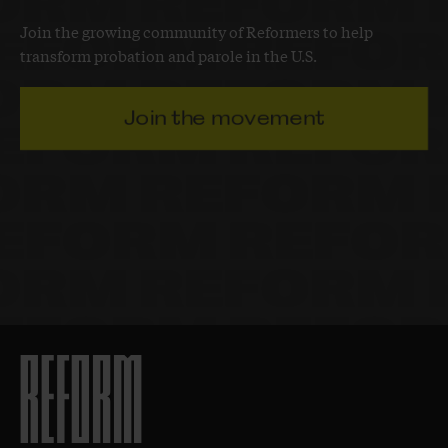
Join the growing community of Reformers to help
transform probation and parole in the U.S.
Join the movement