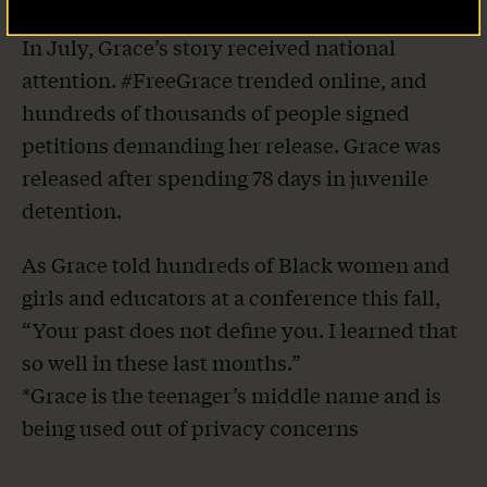
In July, Grace’s story received national
attention. #FreeGrace trended online, and
hundreds of thousands of people signed
petitions demanding her release. Grace was
released after spending 78 days in juvenile
detention.
As Grace told hundreds of Black women and
girls and educators at a conference this fall,
“Your past does not define you. I learned that
so well in these last months.”
*Grace is the teenager’s middle name and is
being used out of privacy concerns