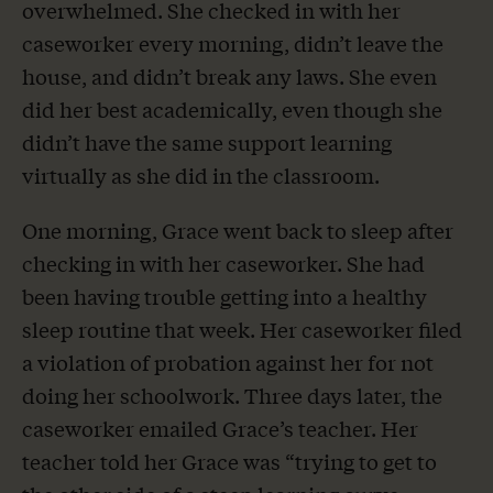
overwhelmed. She checked in with her
caseworker every morning, didn’t leave the
house, and didn’t break any laws. She even
did her best academically, even though she
didn’t have the same support learning
virtually as she did in the classroom.
One morning, Grace went back to sleep after
checking in with her caseworker. She had
been having trouble getting into a healthy
sleep routine that week. Her caseworker filed
a violation of probation against her for not
doing her schoolwork. Three days later, the
caseworker emailed Grace’s teacher. Her
teacher told her Grace was “trying to get to