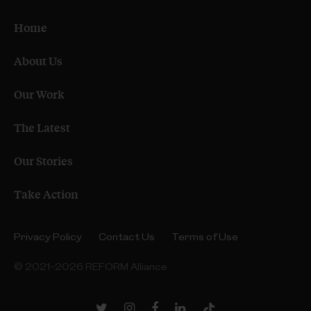
Home
About Us
Our Work
The Latest
Our Stories
Take Action
Privacy Policy
Contact Us
Terms of Use
© 2021–2026 REFORM Alliance
Twitter
Instagram
Facebook
LinkedIn
TikTok