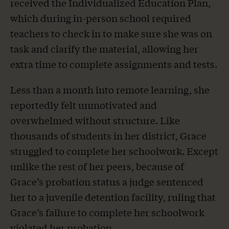
received the Individualized Education Plan,
which during in-person school required
teachers to check in to make sure she was on
task and clarify the material, allowing her
extra time to complete assignments and tests.
Less than a month into remote learning, she
reportedly felt unmotivated and
overwhelmed without structure. Like
thousands of students in her district, Grace
struggled to complete her schoolwork. Except
unlike the rest of her peers, because of
Grace’s probation status a judge sentenced
her to a juvenile detention facility, ruling that
Grace’s failure to complete her schoolwork
violated her probation.