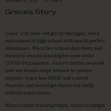
JANUARY 10, 2021
STORIES
Grace’s Story
Grace* a 16-year-old girl in Michigan, was a
sophomore in high school with nearly perfect
attendance. When her school shut down and
turned to remote learning because of the
COVID-19 pandemic, Grace’s mother worried
how she would adapt without in-person
support. Grace has ADHD and a mood
disorder, and would get distracted easily
without supervision.
When remote learning began, Grace no longer