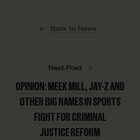
Back to News
Next Post
OPINION: MEEK MILL, JAY-Z AND
OTHER BIG NAMES IN SPORTS
FIGHT FOR CRIMINAL
JUSTICE REFORM