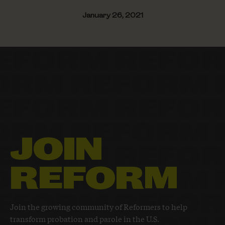
January 26, 2021
JOIN
REFORM
Join the growing community of Reformers to help
transform probation and parole in the U.S.