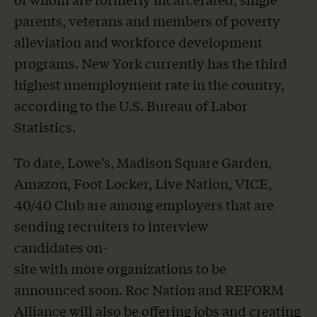
parents, veterans and members of poverty
alleviation and workforce development
programs. New York currently has the third
highest unemployment rate in the country,
according to the U.S. Bureau of Labor
Statistics.
To date, Lowe’s, Madison Square Garden,
Amazon, Foot Locker, Live Nation, VICE,
40/40 Club are among employers that are
sending recruiters to interview
candidates on-
site with more organizations to be
announced soon. Roc Nation and REFORM
Alliance will also be offering jobs and creating