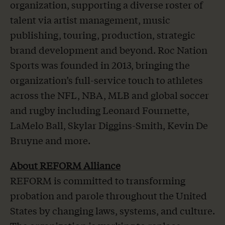
organization, supporting a diverse roster of
talent via artist management, music
publishing, touring, production, strategic
brand development and beyond. Roc Nation
Sports was founded in 2013, bringing the
organization’s full-service touch to athletes
across the NFL, NBA, MLB and global soccer
and rugby including Leonard Fournette,
LaMelo Ball, Skylar Diggins-Smith, Kevin De
Bruyne and more.
About REFORM Alliance
REFORM is committed to transforming
probation and parole throughout the United
States by changing laws, systems, and culture.