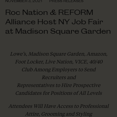
NOVEMBER 3, 2021
PRESS RELEASES
Roc Nation & REFORM
Alliance Host NY Job Fair
at Madison Square Garden
Lowe’s, Madison Square Garden, Amazon,
Foot Locker, Live Nation, VICE, 40/40
Club Among Employers to Send
Recruiters and
Representatives to Hire Prospective
Candidates for Positions of All Levels
Attendees Will Have Access to Professional
Attire, Grooming and Styling