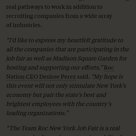
real pathways to work in addition to
recruiting companies from a wide array
of industries.
“I’d like to express my heartfelt gratitude to
all the companies that are participating in the
job fair as well as Madison Square Garden for
hosting and supporting our efforts,”
Roc
Nation CEO Desiree Perez
said.
“My hope is
this event will not only stimulate New York’s
economy but pair the state’s best and
brightest employees with the country’s
leading organizations.”
“The Team Roc New York Job Fair is a real