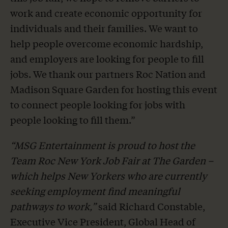
work and create economic opportunity for
individuals and their families. We want to
help people overcome economic hardship,
and employers are looking for people to fill
jobs. We thank our partners Roc Nation and
Madison Square Garden for hosting this event
to connect people looking for jobs with
people looking to fill them.”
“MSG Entertainment is proud to host the
Team Roc New York Job Fair at The Garden –
which helps New Yorkers who are currently
seeking employment find meaningful
pathways to work,”
said Richard Constable,
Executive Vice President, Global Head of