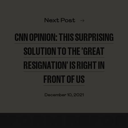
Next Post
CNN OPINION: THIS SURPRISING
SOLUTION TO THE 'GREAT
RESIGNATION' IS RIGHT IN
FRONT OF US
December 10, 2021