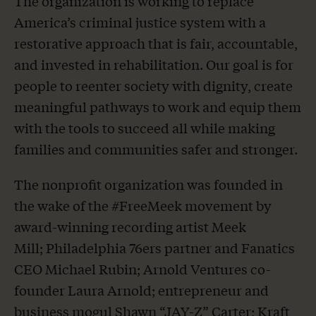
The organization is working to replace
America’s criminal justice system with a
restorative approach that is fair, accountable,
and invested in rehabilitation. Our goal is for
people to reenter society with dignity, create
meaningful pathways to work and equip them
with the tools to succeed all while making
families and communities safer and stronger.
The nonprofit organization was founded in
the wake of the #FreeMeek movement by
award-winning recording artist Meek
Mill; Philadelphia 76ers partner and Fanatics
CEO Michael Rubin; Arnold Ventures co-
founder Laura Arnold; entrepreneur and
business mogul Shawn “JAY-Z” Carter; Kraft