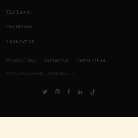
The Latest
Our Stories
Take Action
Privacy Policy
Contact Us
Terms of Use
© 2021–2026 REFORM Alliance
Twitter
Instagram
Facebook
LinkedIn
TikTok
Link
Link
Link
Link
Link