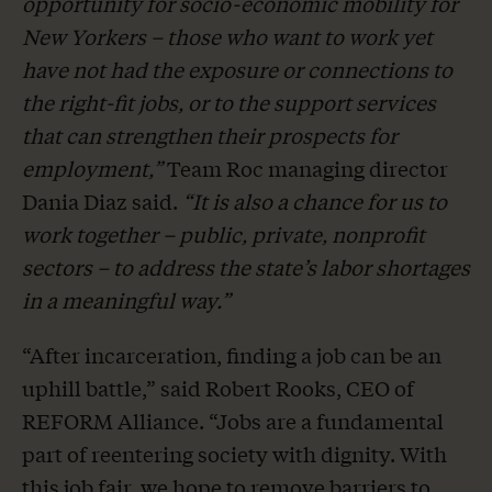
opportunity for socio-economic mobility for
New Yorkers – those who want to work yet
have not had the exposure or connections to
the right-fit jobs, or to the support services
that can strengthen their prospects for
employment,”
Team Roc managing director
Dania Diaz said.
“It is also a chance for us to
work together – public, private, nonprofit
sectors – to address the state’s labor shortages
in a meaningful way.”
“After incarceration, finding a job can be an
uphill battle,” said Robert Rooks, CEO of
REFORM Alliance. “Jobs are a fundamental
part of reentering society with dignity. With
this job fair, we hope to remove barriers to