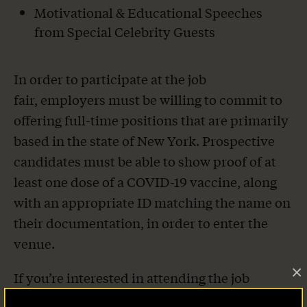
Motivational & Educational Speeches
from Special Celebrity Guests
In order to participate at the job
fair, employers must be willing to commit to
offering full-time positions that are primarily
based in the state of New York. Prospective
candidates must be able to show proof of at
least one dose of a COVID-19 vaccine, along
with an appropriate ID matching the name on
their documentation, in order to enter the
venue.
×
If you’re interested in attending the job
fair, offering employment opportunities or