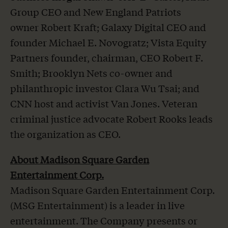
Group CEO and New England Patriots
owner Robert Kraft; Galaxy Digital CEO and
founder Michael E. Novogratz; Vista Equity
Partners founder, chairman, CEO Robert F.
Smith; Brooklyn Nets co-owner and
philanthropic investor Clara Wu Tsai; and
CNN host and activist Van Jones. Veteran
criminal justice advocate Robert Rooks leads
the organization as CEO.
About Madison Square Garden
Entertainment Corp.
Madison Square Garden Entertainment Corp.
(MSG Entertainment) is a leader in live
entertainment. The Company presents or