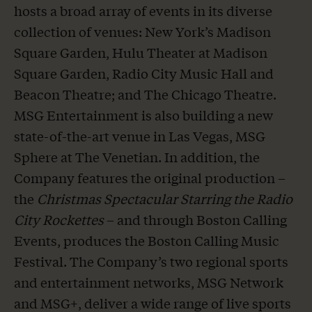
hosts a broad array of events in its diverse
collection of venues: New York’s Madison
Square Garden, Hulu Theater at Madison
Square Garden, Radio City Music Hall and
Beacon Theatre; and The Chicago Theatre.
MSG Entertainment is also building a new
state-of-the-art venue in Las Vegas, MSG
Sphere at The Venetian. In addition, the
Company features the original production –
the
Christmas Spectacular Starring the Radio
City Rockettes
– and through Boston Calling
Events, produces the Boston Calling Music
Festival. The Company’s two regional sports
and entertainment networks, MSG Network
and MSG+, deliver a wide range of live sports