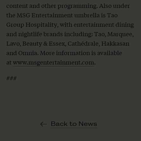
content and other programming. Also under
the MSG Entertainment umbrella is Tao
Group Hospitality, with entertainment dining
and nightlife brands including: Tao, Marquee,
Lavo, Beauty & Essex, Cathédrale, Hakkasan
and Omnia. More information is available
at
www.msgentertainment.com
.
###
Back to News