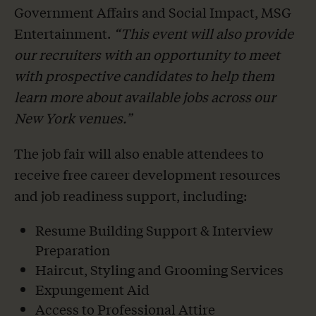
Government Affairs and Social Impact, MSG
Entertainment.
“This event will also provide
our recruiters with an opportunity to meet
with prospective candidates to help them
learn more about available jobs across our
New York venues.”
The job fair will also enable attendees to
receive free career development resources
and job readiness support, including:
Resume Building Support & Interview
Preparation
Haircut, Styling and Grooming Services
Expungement Aid
Access to Professional Attire