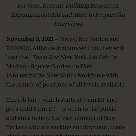
Services, Resume Building Resources,
Expungement Aid and More to Prepare for
Interviews
November 3, 2021
– Today, Roc Nation and
REFORM Alliance announced that they will
host the “
Team Roc New York Job Fair”
at
Madison Square Garden on Nov.
18 to revitalize New York’s workforce with
thousands of positions of all levels available.
The job fair – which starts at 9 am ET and
goes until 5 pm ET – is open to the public
and aims to help the vast number of New
Yorkers who are seeking employment, many
of whom are formerly incarcerated, single