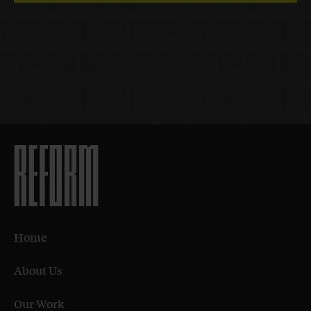
Home
About Us
Our Work