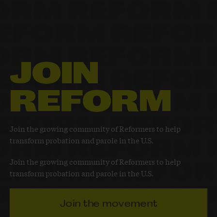
JOIN
REFORM
Join the growing community of Reformers to help
transform probation and parole in the U.S.
Join the growing community of Reformers to help
transform probation and parole in the U.S.
Join the movement