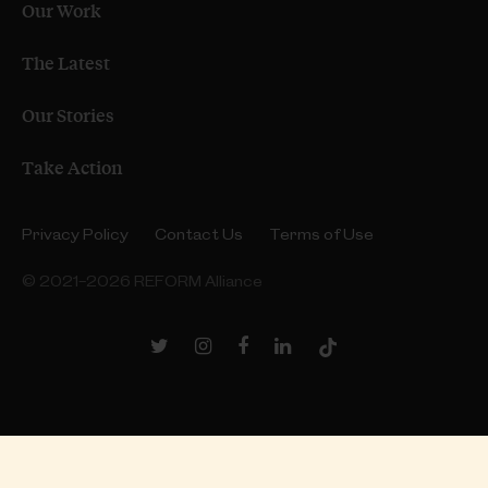
Our Work
The Latest
Our Stories
Take Action
Privacy Policy
Contact Us
Terms of Use
© 2021–2026 REFORM Alliance
Twitter
Instagram
Facebook
LinkedIn
TikTok
Link
Link
Link
Link
Link