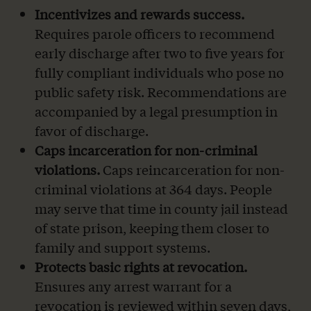
Incentivizes and rewards success.
Requires parole officers to recommend
early discharge after two to five years for
fully compliant individuals who pose no
public safety risk. Recommendations are
accompanied by a legal presumption in
favor of discharge.
Caps incarceration for non-criminal
violations.
Caps reincarceration for non-
criminal violations at 364 days. People
may serve that time in county jail instead
of state prison, keeping them closer to
family and support systems.
Protects basic rights at revocation.
Ensures any arrest warrant for a
revocation is reviewed within seven days,