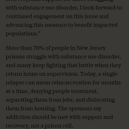
with substance use disorder. I look forward to
continued engagement on this issue and
advancing this measure to benefit impacted
populations.”
More than 70% of people in New Jersey
prisons struggle with substance use disorder,
and many keep fighting that battle when they
return home on supervision. Today, a single
relapse can mean reincarceration for months
at a time, denying people treatment,
separating them from jobs, and dislocating
them from housing. The sponsors say
addiction should be met with support and
recovery, not a prison cell.