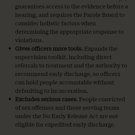
guarantees access to the evidence before a
hearing, and requires the Parole Board to
consider holistic factors when
determining the appropriate response to
violations.
Gives officers more tools.
Expands the
supervision toolkit, including direct
referrals to treatment and the authority to
recommend early discharge, so officers
can hold people accountable without
defaulting to incarceration.
Excludes serious cases.
People convicted
of sex offenses and those serving terms
under the No Early Release Act are not
eligible for expedited early discharge.