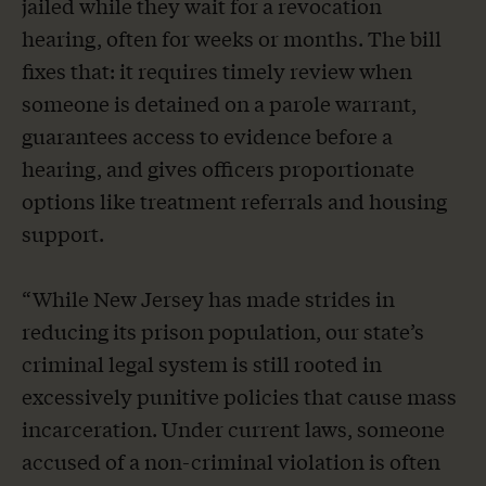
jailed while they wait for a revocation
hearing, often for weeks or months. The bill
fixes that: it requires timely review when
someone is detained on a parole warrant,
guarantees access to evidence before a
hearing, and gives officers proportionate
options like treatment referrals and housing
support.
“While New Jersey has made strides in
reducing its prison population, our state’s
criminal legal system is still rooted in
excessively punitive policies that cause mass
incarceration. Under current laws, someone
accused of a non-criminal violation is often