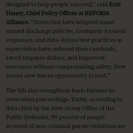
designed to help people succeed,” said
Erin
Haney, Chief Policy Officer at REFORM
Alliance.
“States that have adopted smart
earned discharge policies, treatment-focused
responses, and data-driven best practices in
supervision have reduced their caseloads,
saved taxpayer dollars, and improved
outcomes without compromising safety. New
Jersey now has an opportunity to lead.”
The bill also strengthens basic fairness in
revocation proceedings. Today, according to
data cited by the New Jersey Office of the
Public Defender, 99 percent of people
accused of non-criminal parole violations are