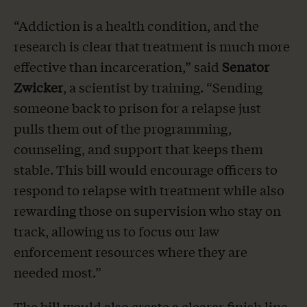
“Addiction is a health condition, and the
research is clear that treatment is much more
effective than incarceration,” said
Senator
Zwicker
, a scientist by training. “Sending
someone back to prison for a relapse just
pulls them out of the programming,
counseling, and support that keeps them
stable. This bill would encourage officers to
respond to relapse with treatment while also
rewarding those on supervision who stay on
track, allowing us to focus our law
enforcement resources where they are
needed most.”
The bill would also create a clearer finish line