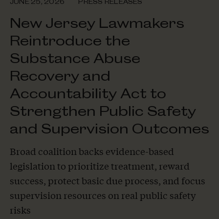
JUNE 25, 2026
PRESS RELEASES
New Jersey Lawmakers
Reintroduce the
Substance Abuse
Recovery and
Accountability Act to
Strengthen Public Safety
and Supervision Outcomes
Broad coalition backs evidence-based
legislation to prioritize treatment, reward
success, protect basic due process, and focus
supervision resources on real public safety
risks