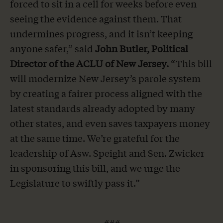
forced to sit in a cell for weeks before even
seeing the evidence against them. That
undermines progress, and it isn’t keeping
anyone safer,” said
John Butler, Political
Director of the ACLU of New Jersey.
“This bill
will modernize New Jersey’s parole system
by creating a fairer process aligned with the
latest standards already adopted by many
other states, and even saves taxpayers money
at the same time. We’re grateful for the
leadership of Asw. Speight and Sen. Zwicker
in sponsoring this bill, and we urge the
Legislature to swiftly pass it.”
###