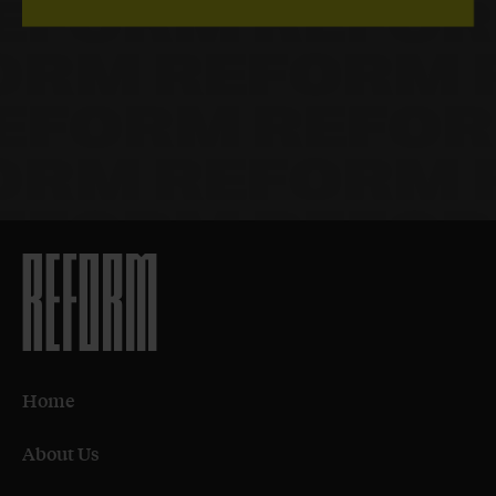
Home
About Us