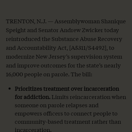
TRENTON, N.J. — Assemblywoman Shanique
Speight and Senator Andrew Zwicker today
reintroduced the Substance Abuse Recovery
and Accountability Act, [A5311/S4492], to
modernize New Jersey’s supervision system
and improve outcomes for the state’s nearly
16,000 people on parole. The bill:
Prioritizes treatment over incarceration
for addiction.
Limits reincarceration when
someone on parole relapses and
empowers officers to connect people to
community-based treatment rather than
incarceration.