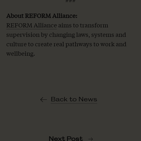
About REFORM Alliance:
REFORM Alliance
aims to transform
supervision by changing laws, systems and
culture to create real pathways to work and
wellbeing.
Back to News
Next Post