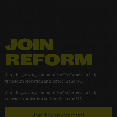
JOIN
REFORM
Join the growing community of Reformers to help
transform probation and parole in the U.S.
Join the growing community of Reformers to help
transform probation and parole in the U.S.
Join the movement