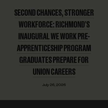
SECOND CHANCES, STRONGER
WORKFORCE: RICHMOND’S
INAUGURAL WE WORK PRE-
APPRENTICESHIP PROGRAM
GRADUATES PREPARE FOR
UNION CAREERS
July 26, 2026