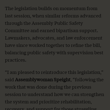
The legislation builds on momentum from
last session, when similar reforms advanced
through the Assembly Public Safety
Committee and earned bipartisan support.
Lawmakers, advocates, and law enforcement
have since worked together to refine the bill,
balancing public safety with supervision best
practices.
“I am pleased to reintroduce this legislation,”
said
Assemblywoman Speight
,
“following the
work that was done during the previous
session to understand how we can strengthen
the system and prioritize rehabilitation,
recovery, and support for those struggling