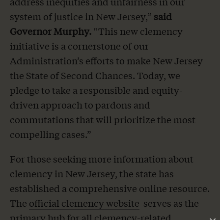
address inequities and unfairness in our
system of justice in New Jersey,”
said
Governor Murphy.
“This new clemency
initiative is a cornerstone of our
Administration’s efforts to make New Jersey
the State of Second Chances. Today, we
pledge to take a responsible and equity-
driven approach to pardons and
commutations that will prioritize the most
compelling cases.”
For those seeking more information about
clemency in New Jersey, the state has
established a comprehensive online resource.
The
official clemency website
serves as the
primary hub for all clemency-related