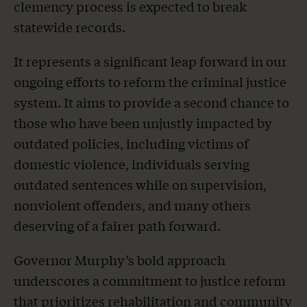
clemency process is expected to break
statewide records.
It represents a significant leap forward in our
ongoing efforts to reform the criminal justice
system. It aims to provide a second chance to
those who have been unjustly impacted by
outdated policies, including victims of
domestic violence, individuals serving
outdated sentences while on supervision,
nonviolent offenders, and many others
deserving of a fairer path forward.
Governor Murphy’s bold approach
underscores a commitment to justice reform
that prioritizes rehabilitation and community