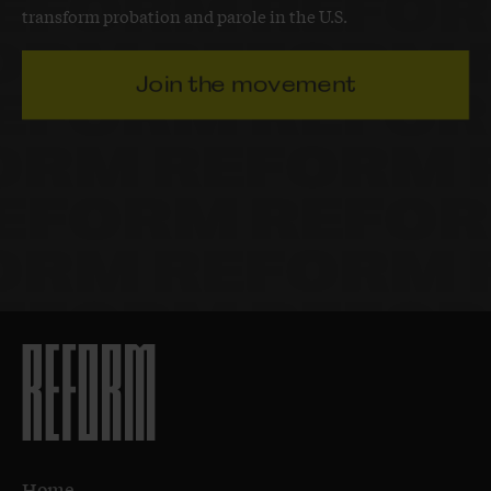
transform probation and parole in the U.S.
Join the movement
Home