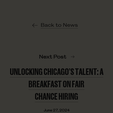
Back to News
Next Post
UNLOCKING CHICAGO’S TALENT: A
BREAKFAST ON FAIR
CHANCE HIRING
June 27, 2024