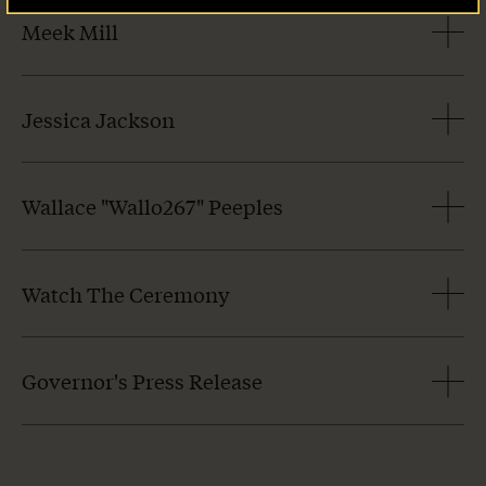
Meek Mill
Jessica Jackson
Wallace "Wallo267" Peeples
Watch The Ceremony
Governor's Press Release