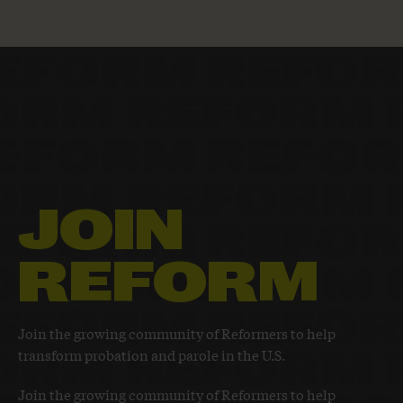
JOIN
REFORM
Join the growing community of Reformers to help
transform probation and parole in the U.S.
Join the growing community of Reformers to help