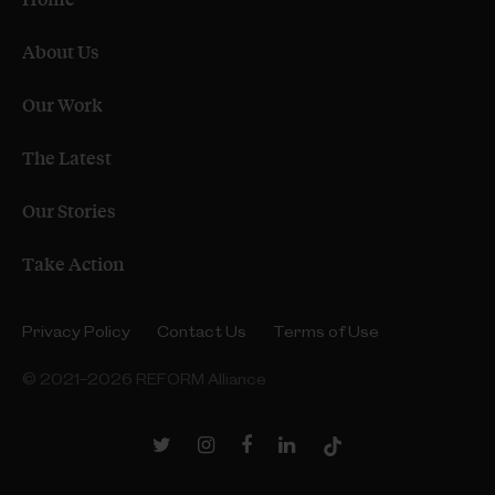
About Us
Our Work
The Latest
Our Stories
Take Action
Privacy Policy
Contact Us
Terms of Use
© 2021–2026 REFORM Alliance
Twitter
Instagram
Facebook
LinkedIn
TikTok
Link
Link
Link
Link
Link