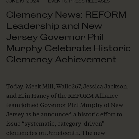
JUNE 19, 2024
EVENTS
,
PRESS RELEASES
Clemency News: REFORM
Leadership and New
Jersey Governor Phil
Murphy Celebrate Historic
Clemency Achievement
Today, Meek Mill, Wallo267, Jessica Jackson,
and Erin Haney of the REFORM Alliance
team joined Governor Phil Murphy of New
Jersey as he announced a historic effort to
issue “systematic, category-driven”
clemencies on Juneteenth. The new