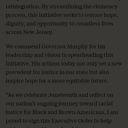
reintegration. By streamlining the clemency
process, this initiative seeks to restore hope,
dignity, and opportunity to countless lives
across New Jersey.
We commend Governor Murphy for his
leadership and vision in spearheading this
initiative. His actions today not only set a new
precedent for justice in our state but also
inspire hope for a more equitable future.
“As we celebrate Juneteenth and reflect on
our nation’s ongoing journey toward racial
justice for Black and Brown Americans, I am
proud to sign this Executive Order to help