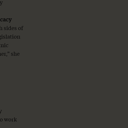
by
ocacy
 sides of
gislation
omic
er,” she
y
to work