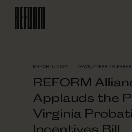
MARCH 15, 2024
NEWS
,
PRESS RELEASES
REFORM Allian
Applauds the P
Virginia Probat
Incentives Bill