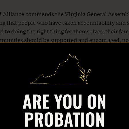
Alliance commends the Virginia General Assembl
ng that people who have taken accountability and 
 to doing the right thing for themselves, their fam
munities should be supported and encouraged, no
 It returns Virginia’s supervision system to its int
which is to reduce recidivism and keep communitie
slation will empower countless Virginians, their fam
munities by creating more accessible pathways to 
 “We urge Gov. Youngkin to sign this important bill.
-thirds of people on probation make less than $20
while Virginia faces an ongoing workforce shortage,
orkers for every 100 open positions. Facilitating
ties for people on probation to earn marketable ski