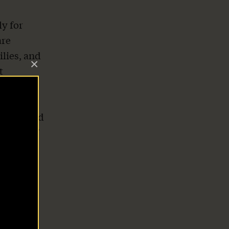
y for
are
ilies, and
×
t
ended
s safe.
ilies, and
success,”
”
,000 a
 with
lls,