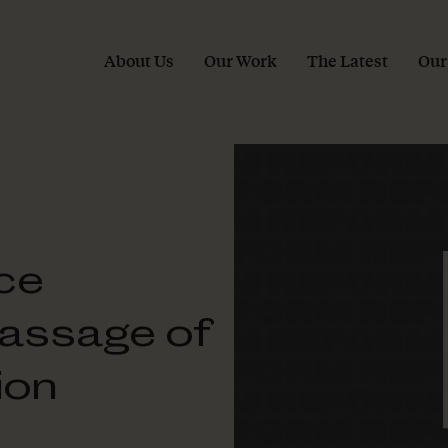
About Us
Our Work
The Latest
Our
ce
assage of
ion