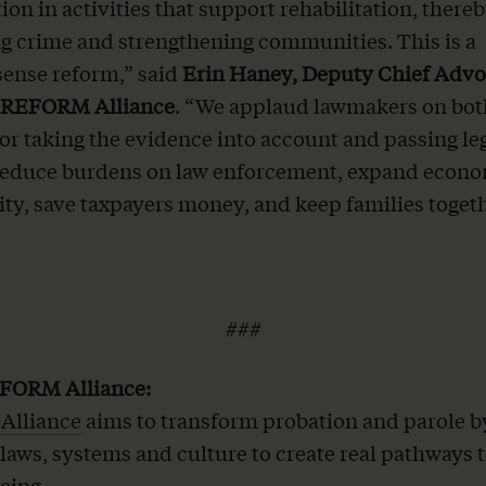
ion in activities that support rehabilitation, there
g crime and strengthening communities. This is a
nse reform,” said
Erin Haney, Deputy Chief Adv
t REFORM Alliance
. “We applaud lawmakers on both
 for taking the evidence into account and passing le
 reduce burdens on law enforcement, expand econ
ty, save taxpayers money, and keep families togeth
###
FORM Alliance:
lliance
aims to transform probation and parole b
laws, systems and culture to create real pathways 
eing.