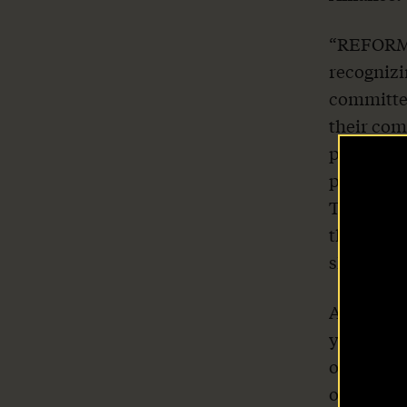
“REFORM 
recognizi
committed
their com
punished.
purpose, 
This legi
their com
Home
she said.
About Us
About two
year–all 
only 47 w
Our Work
opportuni