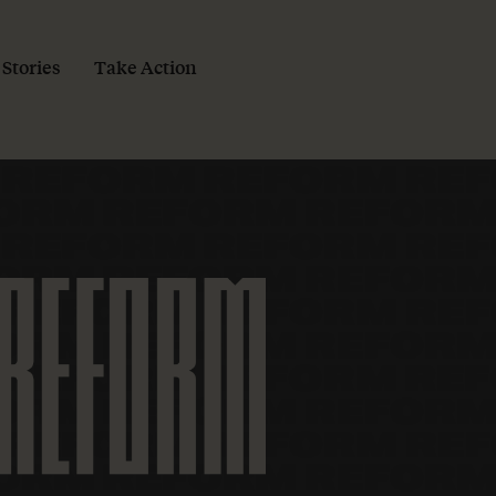
 Stories
Take Action