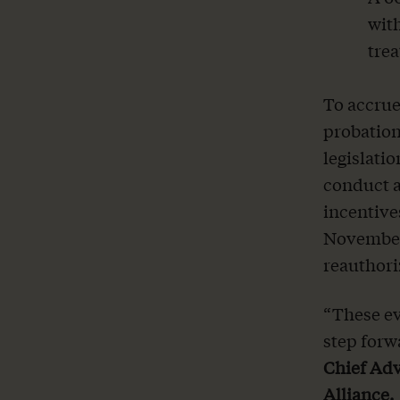
with
tre
To accrue
probation
legislati
conduct a
incentive
November 
reauthori
“These e
step forw
Chief Adv
Alliance.