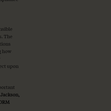
e
nsible
s. The
tions
ng how
y
fect upon
portant
 Jackson,
EFORM