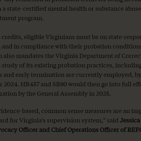
 a state-certified mental health or substance abus
atment program.
 credits, eligible Virginians must be on state-respo
 and in compliance with their probation condition
on also mandates the Virginia Department of Correc
 study of its existing probation practices, includi
s and early termination are currently employed, b
2024. HB457 and SB80 would then go into full ef
zation by the General Assembly in 2025.
vidence-based, common sense measures are an im
ard for Virginia’s supervision system,” said
Jessica
ocacy Officer and Chief Operations Officer of R