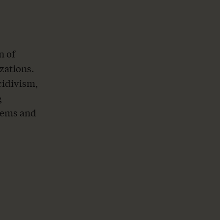
n of
zations.
cidivism,
g
tems and