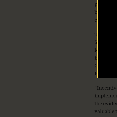
pursue an
benefits 
The Latest
entire sta
Our Stories
That’s wh
Safety Co
Take Action
leaders, 
improving
Coalition
Prosperit
“Incentiv
implement
the evide
valuable 