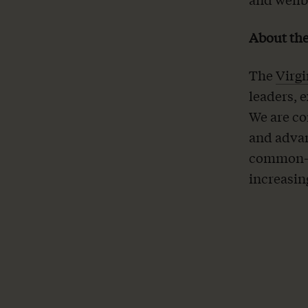
About the
The
Virgi
leaders, 
We are co
and advan
common-s
increasin