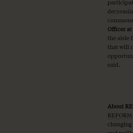
participat
decreasin
commonse
Officer a
the aisle
that will
opportuni
said.
About RE
REFORM A
changing 
and wellb