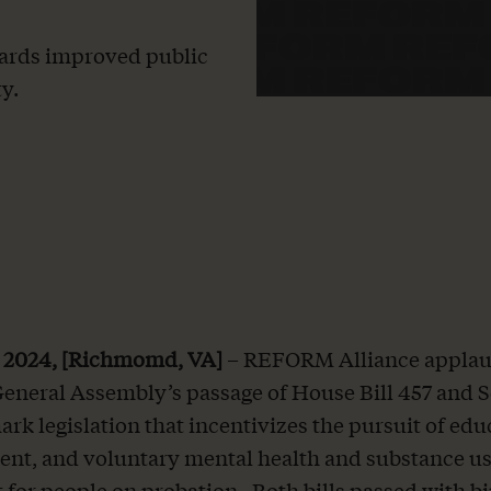
towards improved public
y.
, 2024, [Richmomd, VA]
– REFORM Alliance applau
General Assembly’s passage of House Bill 457 and S
ark legislation that incentivizes the pursuit of edu
nt, and voluntary mental health and substance u
 for people on probation. Both bills passed with b