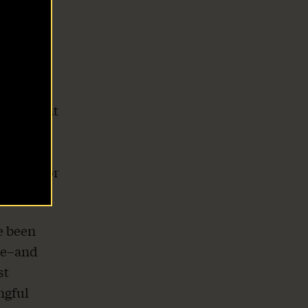
 only
g of the
ginia
nforcement
to
 the
ricans for
e been
ke–and
st
ngful