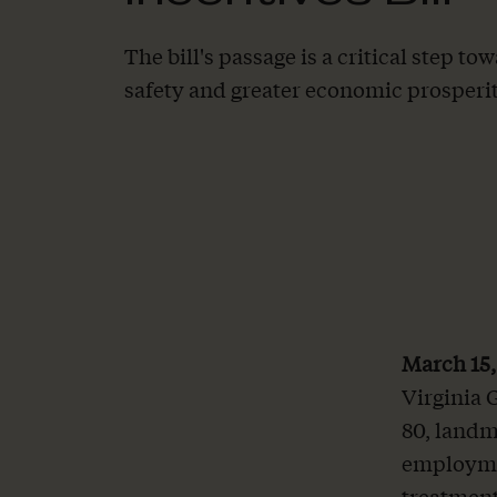
The bill's passage is a critical step 
safety and greater economic prosperit
March 15
Virginia 
80, landm
employme
treatment