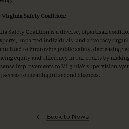
 Virginia Safety Coalition:
nia Safety Coalition
is a diverse, bipartisan coalitio
experts, impacted individuals, and advocacy organi
mmitted to improving public safety, decreasing re
cing equity and efficiency in our courts by makin
ense improvements to Virginia’s supervision sys
g access to meaningful second chances.
Back to News