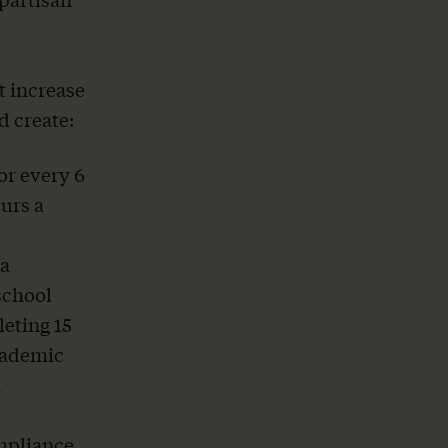
t increase
d create:
or every 6
ours a
 a
school
leting 15
cademic
a
ompliance