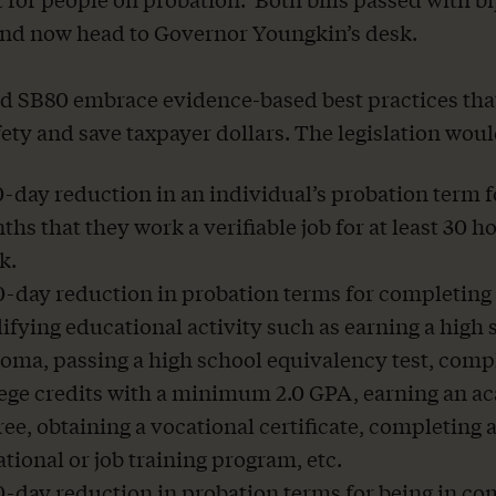
nd now head to Governor Youngkin’s desk.
 SB80 embrace evidence-based best practices tha
fety and save taxpayer dollars. The legislation woul
-day reduction in an individual’s probation term f
hs that they work a verifiable job for at least 30 h
k.
0-day reduction in probation terms for completing
ifying educational activity such as earning a high 
oma, passing a high school equivalency test, comp
lege credits with a minimum 2.0 GPA, earning an a
ee, obtaining a vocational certificate, completing 
tional or job training program, etc.
0-day reduction in probation terms for being in c