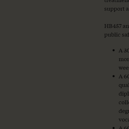
support a
HB457 and
public sa
A 30
mont
wee
A 6
qual
dipl
col
degr
voca
A 6