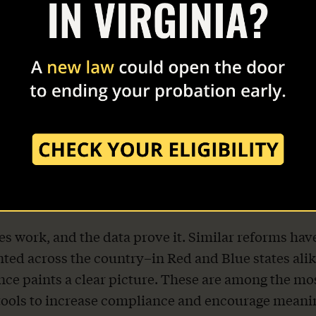
 education, and maintain gainful employment not
them and their families, but the economic well-bein
te.
y REFORM Alliance has been working with the Vir
alition, a bipartisan group of organizations, law e
employers, faith leaders, and advocates committed 
 Virginia’s supervision system. 36 groups make up
, including the American Conservative Union, Ame
y, and Right on Crime.
es work, and the data prove it. Similar reforms hav
ed across the country–in Red and Blue states ali
nce paints a clear picture. These are among the mo
tools to increase compliance and encourage meani