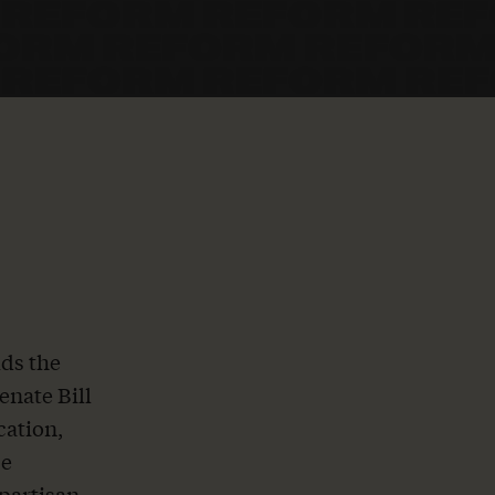
ds the
enate Bill
cation,
se
ipartisan