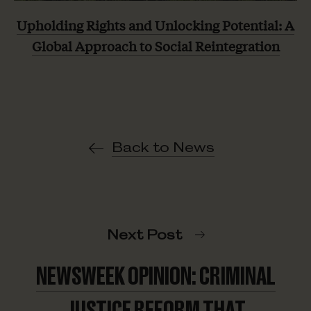
Upholding Rights and Unlocking Potential: A
Global Approach to Social Reintegration
Back to News
Next Post
NEWSWEEK OPINION: CRIMINAL
JUSTICE REFORM THAT