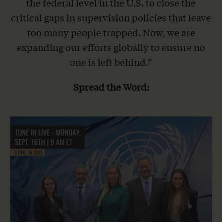
the federal level in the U.S. to close the
critical gaps in supervision policies that leave
too many people trapped. Now, we are
expanding our efforts globally to ensure no
one is left behind.”
Spread the Word: