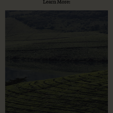
Learn More: