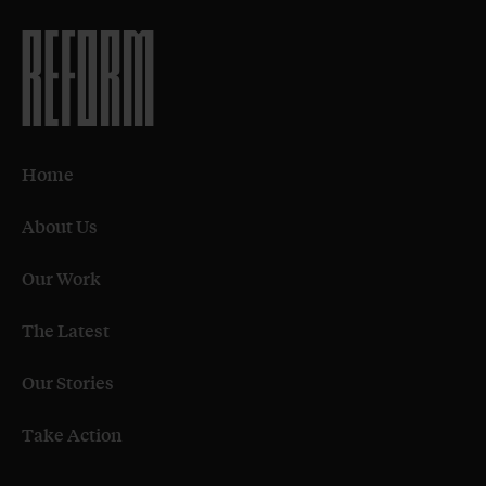
Home
About Us
Our Work
The Latest
Our Stories
Take Action