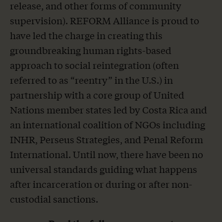
release, and other forms of community
supervision).
REFORM Alliance is proud to
have led the charge in creating this
groundbreaking human rights-based
approach to social reintegration (often
referred to as “reentry” in the U.S.) in
partnership with a core group of United
Nations member states led by Costa Rica and
an international coalition of NGOs including
INHR, Perseus Strategies, and Penal Reform
International. Until now, there have been no
universal standards guiding what happens
after incarceration or during or after non-
custodial sanctions.