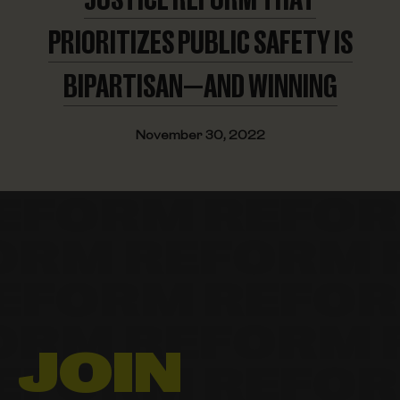
PRIORITIZES PUBLIC SAFETY IS
BIPARTISAN—AND WINNING
November 30, 2022
JOIN