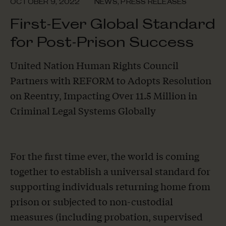
OCTOBER 9, 2022
NEWS
,
PRESS RELEASES
First-Ever Global Standard
for Post-Prison Success
United Nation Human Rights Council
Partners with REFORM to Adopts Resolution
on Reentry, Impacting Over 11.5 Million in
Criminal Legal Systems Globally
For the first time ever, the world is coming
together to establish a universal standard for
supporting individuals returning home from
prison or subjected to non-custodial
measures (including probation, supervised