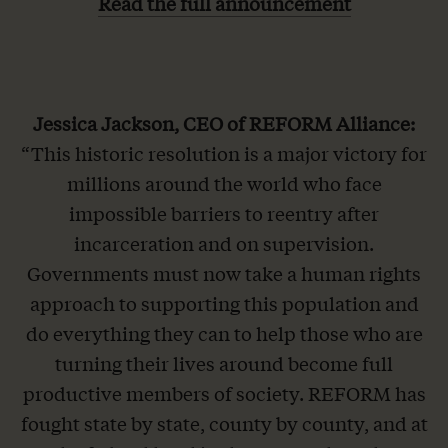
Read the full announcement
Jessica Jackson, CEO of REFORM Alliance:
“This historic resolution is a major victory for
millions around the world who face
impossible barriers to reentry after
incarceration and on supervision.
Governments must now take a human rights
approach to supporting this population and
do everything they can to help those who are
turning their lives around become full
productive members of society. REFORM has
fought state by state, county by county, and at