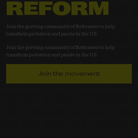
REFORM
Join the growing community of Reformers to help
transform probation and parole in the U.S.
Join the growing community of Reformers to help
transform probation and parole in the U.S.
Join the movement