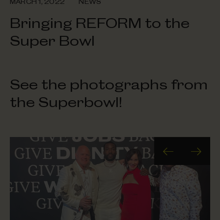
MARCH 1, 2022
NEWS
Bringing REFORM to the
Super Bowl
See the photographs from
the Superbowl!