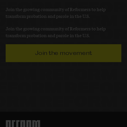
Join the growing community of Reformers to help
transform probation and parole in the U.S.
Join the growing community of Reformers to help
transform probation and parole in the U.S.
Join the movement