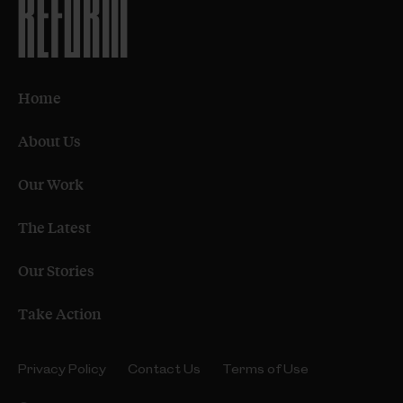
Home
About Us
Our Work
The Latest
Our Stories
Take Action
Privacy Policy
Contact Us
Terms of Use