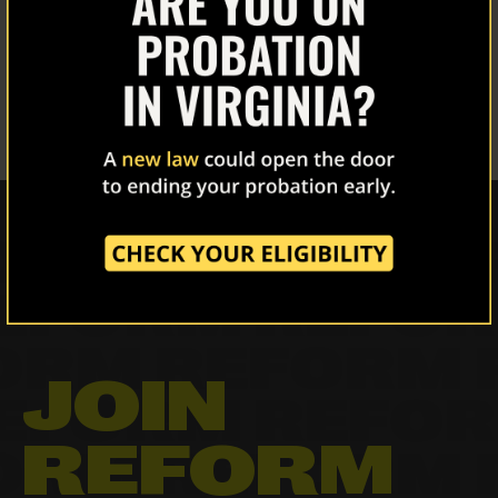
About Us
IN PENNSYLVANIA
Our Work
March 4, 2022
The Latest
Our Stories
Take Action
JOIN
REFORM