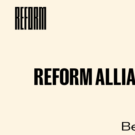
REFORM ALLI
Be