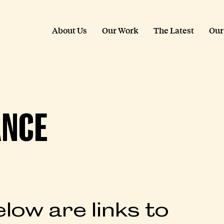
About Us
Our Work
The Latest
Our
ANCE
low are links to