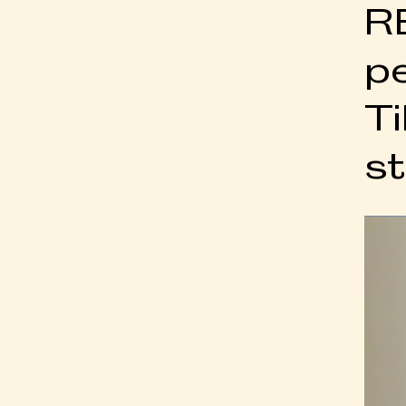
R
p
Ti
st