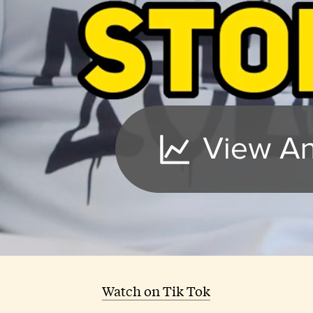
Watch on Tik Tok