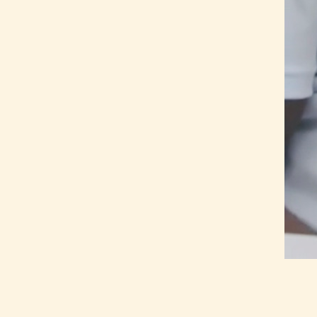
Home
About Us
Our Work