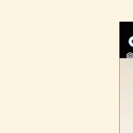
The Latest
Our Stories
Take Action