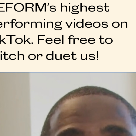
EFORM's highest
erforming videos on
kTok. Feel free to
itch or duet us!