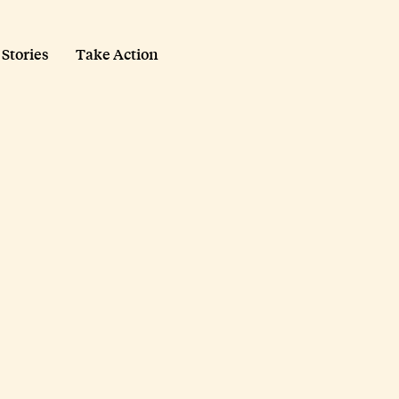
 Stories
Take Action