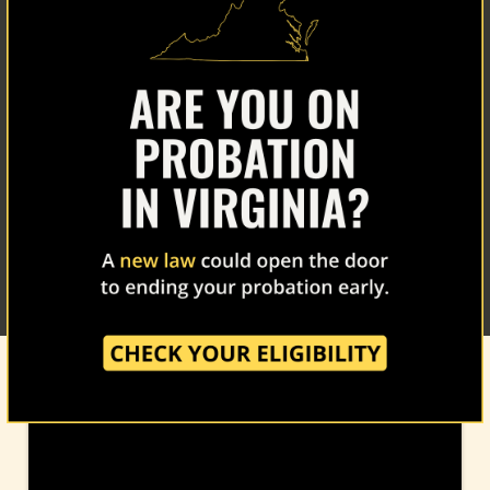
Home
About Us
Our Work
The Latest
Our Stories
Take Action