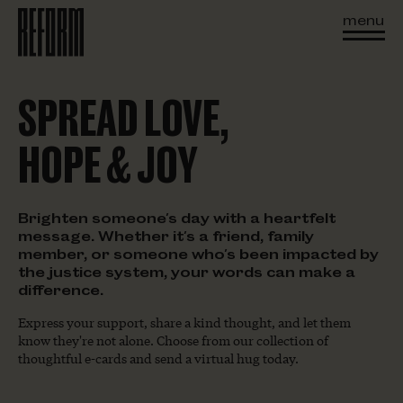
menu
SPREAD LOVE,
HOPE & JOY
Brighten someone's day with a heartfelt
message. Whether it's a friend, family
member, or someone who's been impacted by
the justice system, your words can make a
difference.
Express your support, share a kind thought, and let them
know they're not alone. Choose from our collection of
thoughtful e-cards and send a virtual hug today.