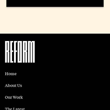
Home
About Us
Our Work
The Latest