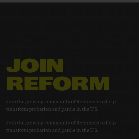
JOIN
REFORM
Join the growing community of Reformers to help
transform probation and parole in the U.S.
Join the growing community of Reformers to help
transform probation and parole in the U.S.