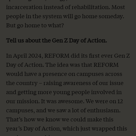
incarceration instead of rehabilitation. Most
people in the system will go home someday.
But go home to what?
Tell us about the Gen Z Day of Action.
In April 2024, REFORM did its first ever Gen Z
Day of Action. The idea was that REFORM
would have a presence on campuses across
the country – raising awareness of our issue
and getting more young people involved in
our mission. It was awesome. We were on 12
campuses, and we saw a lot of enthusiasm.
That’s how we know we could make this
year’s Day of Action, which just wrapped this