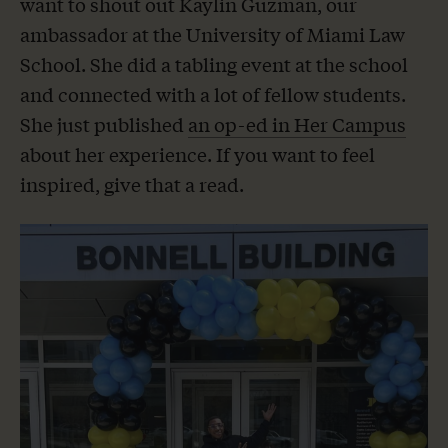
want to shout out Kaylin Guzman, our
ambassador at the University of Miami Law
School. She did a tabling event at the school
and connected with a lot of fellow students.
She just published
an op-ed in Her Campus
about her experience. If you want to feel
inspired, give that a read.