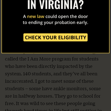
awesome power of being able to change it for
the better. Our campus ambassador there,
Our Work
Yousif Omer, went with me to a criminal
justice class and we got to speak to the
The Latest
students a bit about REFORM.
Our Stories
The next day I was at Community College of
Philadelphia, or CCP. CCP has something
Take Action
called the I Am More program for students
who have been directly impacted by the
system. 140 students, and they’ve all been
incarcerated. I got to meet some of these
students – some have ankle monitors, some
are in halfway houses. They go to school for
free. It was wild to see these people going
through hard times in life but still putting in