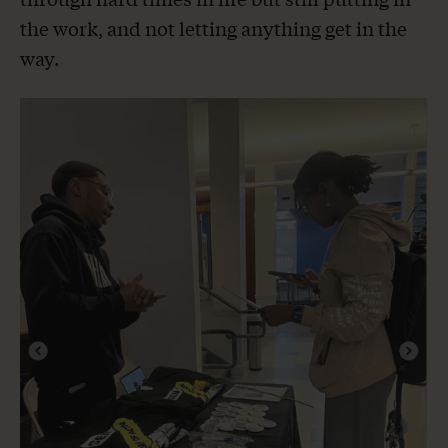
the work, and not letting anything get in the
way.