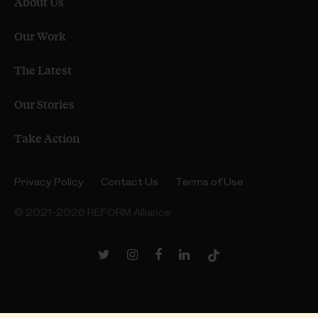
About Us
Our Work
The Latest
Our Stories
Take Action
Privacy Policy
Contact Us
Terms of Use
© 2021–2026 REFORM Alliance
Twitter
Instagram
Facebook
LinkedIn
TikTok
Link
Link
Link
Link
Link