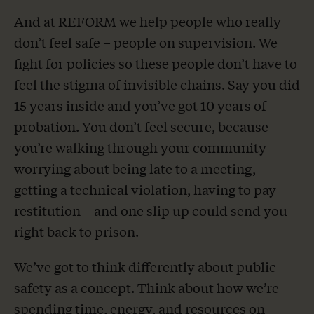
And at REFORM we help people who really
don’t feel safe – people on supervision. We
fight for policies so these people don’t have to
feel the stigma of invisible chains. Say you did
15 years inside and you’ve got 10 years of
probation. You don’t feel secure, because
you’re walking through your community
worrying about being late to a meeting,
getting a technical violation, having to pay
restitution – and one slip up could send you
right back to prison.
We’ve got to think differently about public
safety as a concept. Think about how we’re
spending time, energy, and resources on