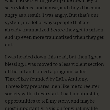
was in Rikers with grew up like me. They’d
seen violence and abuse, and they’d become
angry as a result. I was angry. But that’s our
system, in a lot of ways: people that are
already traumatized
before
they get to prison
end up even more traumatized when they get
out.
I was headed down this road, but then I got a
blessing. I was moved to a less violent section
of the jail and joined a program called
ThreeSixty founded by LaLa Anthony.
ThreeSixty prepares men like me to reenter
society with a fresh start. I had mentorship,
opportunities to tell my story, and maybe
most importantly, a vision for what my life