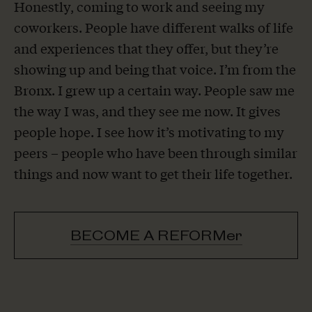
Honestly, coming to work and seeing my
coworkers. People have different walks of life
and experiences that they offer, but they’re
showing up and being that voice. I’m from the
Bronx. I grew up a certain way. People saw me
the way I was, and they see me now. It gives
people hope. I see how it’s motivating to my
peers – people who have been through similar
things and now want to get their life together.
BECOME A REFORMer