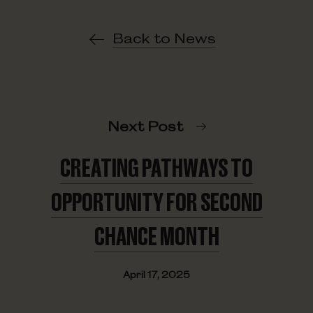
Back to News
Next Post
CREATING PATHWAYS TO
OPPORTUNITY FOR SECOND
CHANCE MONTH
April 17, 2025