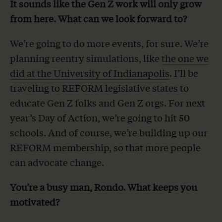
It sounds like the Gen Z work will only grow
from here. What can we look forward to?
We’re going to do more events, for sure. We’re
planning reentry simulations, like
the one we
did at the University of Indianapolis
. I’ll be
traveling to REFORM legislative states to
educate Gen Z folks and Gen Z orgs. For next
year’s Day of Action, we’re going to hit 50
schools. And of course, we’re building up our
REFORM membership, so that more people
can advocate change.
You’re a busy man, Rondo. What keeps you
motivated?