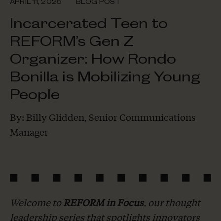
APRIL 11, 2025
BLOG POST
Incarcerated Teen to
REFORM’s Gen Z
Organizer: How Rondo
Bonilla is Mobilizing Young
People
By: Billy Glidden, Senior Communications
Manager
Welcome to
REFORM in Focus
, our thought
leadership series that spotlights innovators