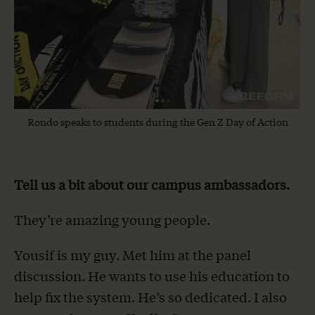
Rondo speaks to students during the Gen Z Day of Action
Tell us a bit about our campus ambassadors.
They’re amazing young people.
Yousif is my guy. Met him at the panel
discussion. He wants to use his education to
help fix the system. He’s so dedicated. I also