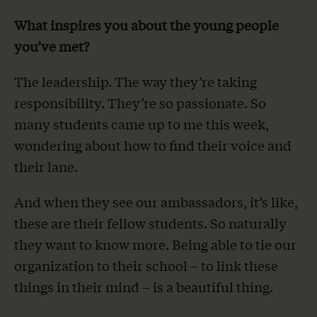
What inspires you about the young people
you’ve met?
The leadership. The way they’re taking
responsibility. They’re so passionate. So
many students came up to me this week,
wondering about how to find their voice and
their lane.
And when they see our ambassadors, it’s like,
these are their fellow students. So naturally
they want to know more. Being able to tie our
organization to their school – to link these
things in their mind – is a beautiful thing.