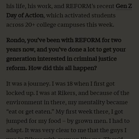
his life, his work, and REFORM’s recent
Gen Z
Day of Action
, which activated students
across 20+ college campuses this week.
Rondo, you’ve been with REFORM for two
years now, and you’ve done a lot to get your
generation interested in criminal justice
reform. How did this all happen?
It was a journey. I was 18 when I first got
locked up. I was at Rikers, and because of the
environment in there, my mentality became
“eat or get eaten.” My first week there, I got
jumped for my food – by grown men. I had to
adapt. It was very clear to me that the guys I