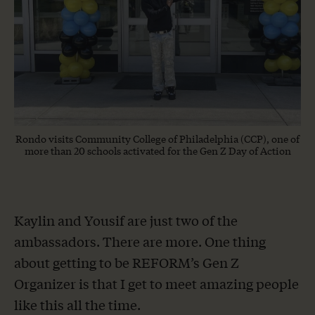
Rondo visits Community College of Philadelphia (CCP), one of
more than 20 schools activated for the Gen Z Day of Action
Kaylin and Yousif are just two of the
ambassadors. There are more. One thing
about getting to be REFORM’s Gen Z
Organizer is that I get to meet amazing people
like this all the time.