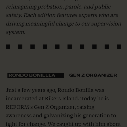
reimagining probation, parole, and public
safety. Each edition features experts who are
driving meaningful change to our supervision
system.
Just a few years ago, Rondo Bonilla was
incarcerated at Rikers Island. Today he is
REFORM’s Gen Z Organizer, raising
awareness and galvanizing his generation to
fight for change. We caught up with him about