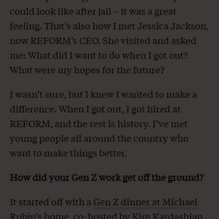
could look like after jail – it was a great
feeling. That’s also how I met Jessica Jackson,
now REFORM’s CEO. She visited and asked
me: What did I want to do when I got out?
What were my hopes for the future?
I wasn’t sure, but I knew I wanted to make a
difference. When I got out, I got hired at
REFORM, and the rest is history. I’ve met
young people all around the country who
want to make things better.
How did your Gen Z work get off the ground?
It started off with a
Gen Z dinner at Michael
Rubin’s home
, co-hosted by Kim Kardashian,