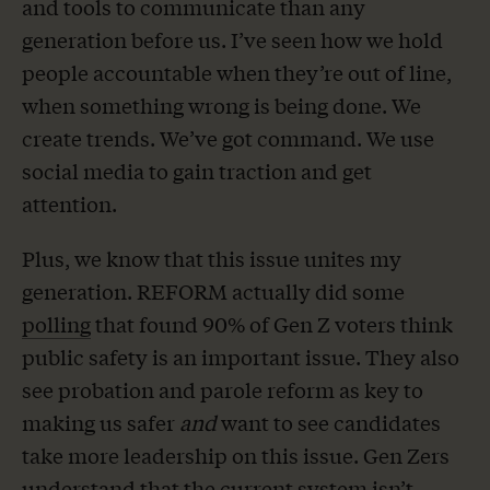
and tools to communicate than any
generation before us. I’ve seen how we hold
people accountable when they’re out of line,
when something wrong is being done. We
create trends. We’ve got command. We use
social media to gain traction and get
attention.
Plus, we know that this issue unites my
generation. REFORM actually did some
polling
that found 90% of Gen Z voters think
public safety is an important issue. They also
see probation and parole reform as key to
making us safer
and
want to see candidates
take more leadership on this issue. Gen Zers
understand that the current system isn’t