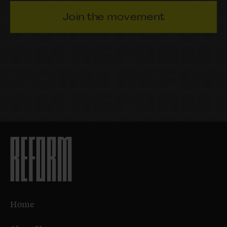
Join the movement
Home