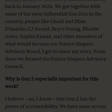
back in January 2023. We got together with
some of the most influential Gen Zers in the
country, people like Charli and Dixie
D’Amelio, CJ Stroud, Bryce Young, Phoebe
Gates, Sophia Kianni, and other members of
what would become our Future Shapers
Advisory Board. I got to share my story. From
there we formed the Future Shapers Advisory
Council.
Why is Gen Z especially important for this
work?
I believe – no, I
know
– that Gen Z has the
power of accountability. We have more access