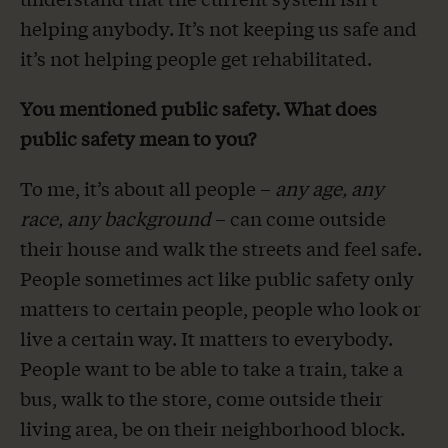
helping anybody. It’s not keeping us safe and
it’s not helping people get rehabilitated.
You mentioned public safety. What does
public safety mean to you?
To me, it’s about all people –
any age, any
race, any background
– can come outside
their house and walk the streets and feel safe.
People sometimes act like public safety only
matters to certain people, people who look or
live a certain way. It matters to everybody.
People want to be able to take a train, take a
bus, walk to the store, come outside their
living area, be on their neighborhood block.