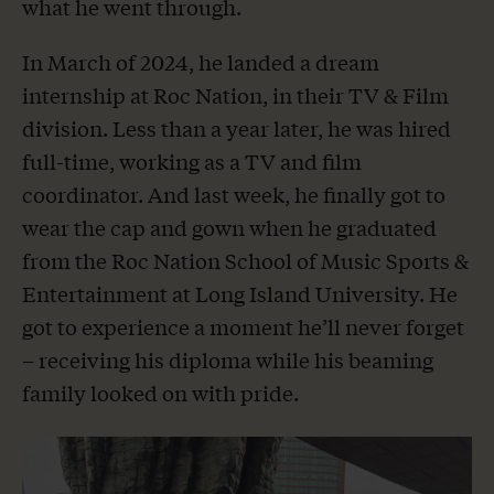
what he went through.
In March of 2024, he landed a dream
internship at Roc Nation, in their TV & Film
division. Less than a year later, he was hired
full-time, working as a TV and film
coordinator. And last week, he finally got to
wear the cap and gown when he graduated
from the Roc Nation School of Music Sports &
Entertainment at Long Island University. He
got to experience a moment he’ll never forget
– receiving his diploma while his beaming
family looked on with pride.