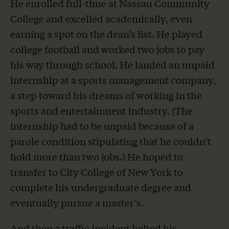
He enrolled full-time at Nassau Community
College and excelled academically, even
earning a spot on the dean’s list. He played
college football and worked two jobs to pay
his way through school. He landed an unpaid
internship at a sports management company,
a step toward his dreams of working in the
sports and entertainment industry. (The
internship had to be unpaid because of a
parole condition stipulating that he couldn’t
hold more than two jobs.) He hoped to
transfer to City College of New York to
complete his undergraduate degree and
eventually pursue a master’s.
And then a traffic incident halted his