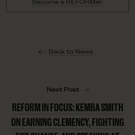
Become a REFORMer.
Back to News
Next Post
REFORM IN FOCUS: KEMBA SMITH
ON EARNING CLEMENCY, FIGHTING