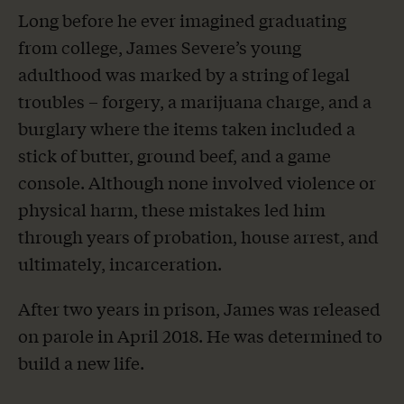
Long before he ever imagined graduating
from college, James Severe’s young
adulthood was marked by a string of legal
troubles – forgery, a marijuana charge, and a
burglary where the items taken included a
stick of butter, ground beef, and a game
console. Although none involved violence or
physical harm, these mistakes led him
through years of probation, house arrest, and
ultimately, incarceration.
After two years in prison, James was released
on parole in April 2018. He was determined to
build a new life.