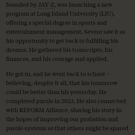
founded by
JAY-Z
, was launching a new
program at Long Island University (LIU),
offering a special degree in sports and
entertainment management. Severe saw it as
his opportunity to get back to fulfilling his
dreams. He gathered his transcripts, his
finances, and his courage and applied.
He got in, and he went back to school –
believing, despite it all, that his tomorrow
could be better than his yesterday. He
completed parole in 2022. He also connected
with REFORM Alliance, sharing his story in
the hopes of improving our probation and
parole systems so that others might be spared