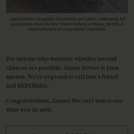
James Severe alongside his parents and sister celebrating his
graduation from the Roc Nation School of Music, Sports, &
Entertainment at Long Island University.
For anyone who wonders whether second
chances are possible, James Severe is your
answer. We’re so proud to call him a friend
and REFORMer.
Congratulations, James! We can’t wait to see
what you do next.