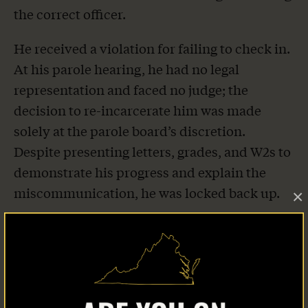
the correct officer.
He received a violation for failing to check in.
At his parole hearing, he had no legal
representation and faced no judge; the
decision to re-incarcerate him was made
solely at the parole board’s discretion.
Despite presenting letters, grades, and W2s to
demonstrate his progress and explain the
miscommunication, he was locked back up.
×
He spent five months incarcerated, first at
Rikers Island, then in an upstate New York
facility, all because of a technical violation
stemming from miscommunication. His