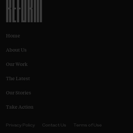
Home
About Us
Our Work
The Latest
Our Stories
Take Action
Privacy Policy
Contact Us
Terms of Use