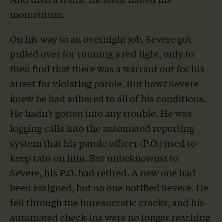
momentum.
On his way to an overnight job, Severe got
pulled over for running a red light, only to
then find that there was a warrant out for his
arrest for violating parole. But how? Severe
knew he had adhered to all of his conditions.
He hadn’t gotten into any trouble. He was
logging calls into the automated reporting
system that his parole officer (P.O.) used to
keep tabs on him. But unbeknownst to
Severe, his P.O. had retired. A new one had
been assigned, but no one notified Severe. He
fell through the bureaucratic cracks, and his
automated check-ins were no longer reaching