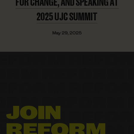
FOR CHANGE, AND SPEAKING AT
2025
UJC SUMMIT
May 29, 2025
JOIN
REFORM