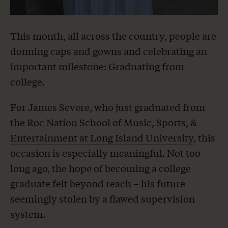
This month, all across the country, people are
donning caps and gowns and celebrating an
important milestone: Graduating from
college.
For James Severe, who just graduated from
the
Roc Nation School of Music, Sports, &
Entertainment at Long Island University
, this
occasion is especially meaningful. Not too
long ago, the hope of becoming a college
graduate felt beyond reach – his future
seemingly stolen by a flawed supervision
system.