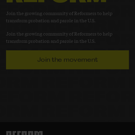
Join the growing community of Reformers to help
transform probation and parole in the U.S.
Join the growing community of Reformers to help
transform probation and parole in the U.S.
Join the movement