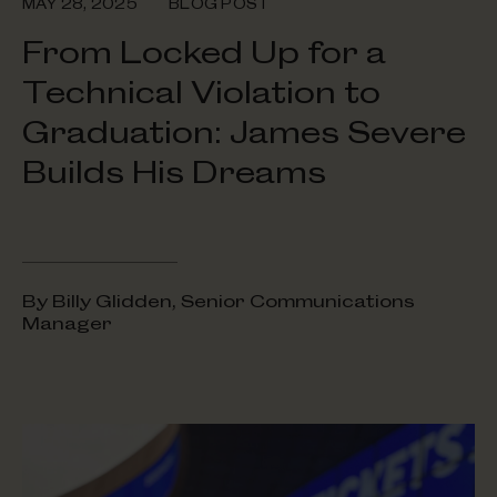
MAY 28, 2025
BLOG POST
From Locked Up for a
Technical Violation to
Graduation: James Severe
Builds His Dreams
By Billy Glidden, Senior Communications
Manager